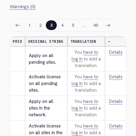
Warnings (0)
←
→
1
2
3
4
5
…
40
PRIO
ORIGINAL STRING
TRANSLATION
—
You
have to
Details
Apply on all 
log in
to add a
pending sites.
translation.
Activate license 
You
have to
Details
on all pending 
log in
to add a
sites.
translation.
Apply on all 
You
have to
Details
sites in the 
log in
to add a
network.
translation.
Activate license 
You
have to
Details
on all sites in the 
log in
to add a