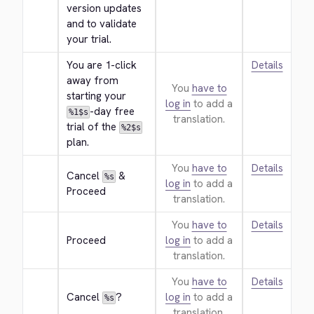
version updates 
and to validate 
your trial.
You are 1-click 
Details
away from 
You
have to
starting your 
log in
to add a
-day free 
%1$s
translation.
trial of the 
%2$s
plan.
You
have to
Details
Cancel 
 & 
%s
log in
to add a
Proceed
translation.
You
have to
Details
Proceed
log in
to add a
translation.
You
have to
Details
Cancel 
?
log in
to add a
%s
translation.