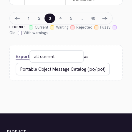
←
→
1
2
3
4
5
…
40
Current
Waiting
Rejected
Fuzzy
LEGEND:
Old
With warnings
Export
as
PRODUCT