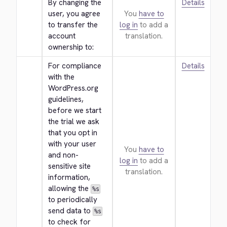
By changing the 
Details
user, you agree 
You
have to
to transfer the 
log in
to add a
account 
translation.
ownership to:
For compliance 
Details
with the 
WordPress.org 
guidelines, 
before we start 
the trial we ask 
that you opt in 
with your user 
You
have to
and non-
log in
to add a
sensitive site 
translation.
information, 
allowing the 
%s
to periodically 
send data to 
%s
to check for 