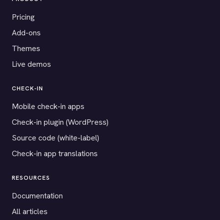
Pricing
Add-ons
Themes
Live demos
CHECK-IN
Mobile check-in apps
Check-in plugin (WordPress)
Source code (white-label)
Check-in app translations
RESOURCES
Documentation
All articles