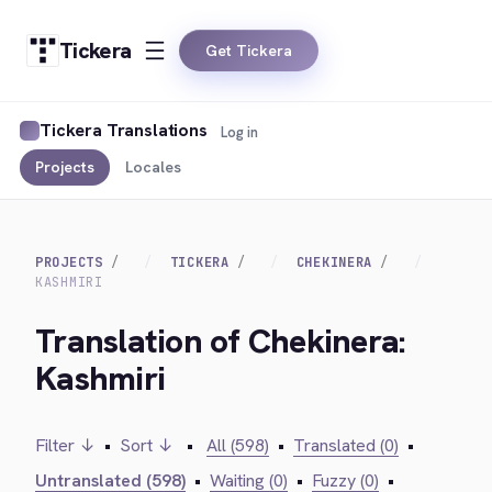
Tickera
Get Tickera
Tickera Translations
Log in
Projects
Locales
PROJECTS
TICKERA
CHEKINERA
KASHMIRI
Translation of Chekinera:
Kashmiri
Filter ↓
•
Sort ↓
•
All (598)
•
Translated (0)
•
Untranslated (598)
•
Waiting (0)
•
Fuzzy (0)
•