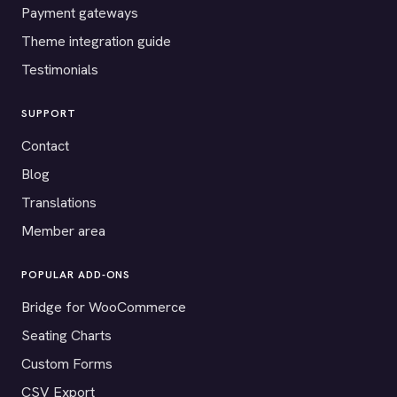
Payment gateways
Theme integration guide
Testimonials
SUPPORT
Contact
Blog
Translations
Member area
POPULAR ADD-ONS
Bridge for WooCommerce
Seating Charts
Custom Forms
CSV Export