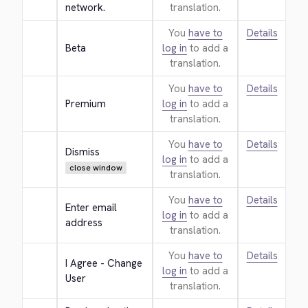
network.
translation.
You
have to
Details
Beta
log in
to add a
translation.
You
have to
Details
Premium
log in
to add a
translation.
You
have to
Details
Dismiss
log in
to add a
close window
translation.
You
have to
Details
Enter email 
log in
to add a
address
translation.
You
have to
Details
I Agree - Change 
log in
to add a
User
translation.