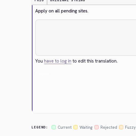
PRIO
ORIGINAL STRING
Apply on all pending sites.
You
have to log in
to edit this translation.
Cancel
Current
Waiting
Rejected
Fuzzy
LEGEND: