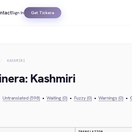
ntact
Sign In
Get Tickera
KASHMIRI
inera: Kashmiri
•
Untranslated (598)
•
Waiting (0)
•
Fuzzy (0)
•
Warnings (0)
•
C