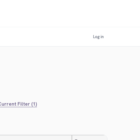
Log in
urrent Filter (1)