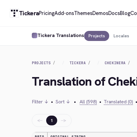
Tickera
Pricing
Add-ons
Themes
Demos
Docs
Blog
Co
Tickera Translations
Projects
Locales
PROJECTS
TICKERA
CHEKINERA
Translation of Chek
Filter ↓
•
Sort ↓
•
All (598)
•
Translated (0)
←
→
1