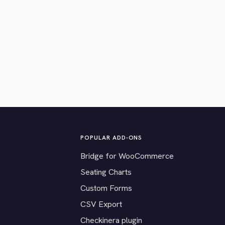
POPULAR ADD-ONS
Bridge for WooCommerce
Seating Charts
Custom Forms
CSV Export
Checkinera plugin