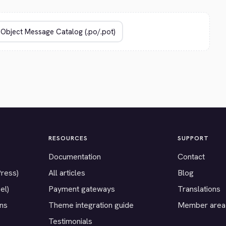
RESOURCES
SUPPORT
Documentation
Contact
Press)
All articles
Blog
el)
Payment gateways
Translations
ons
Theme integration guide
Member area
Testimonials