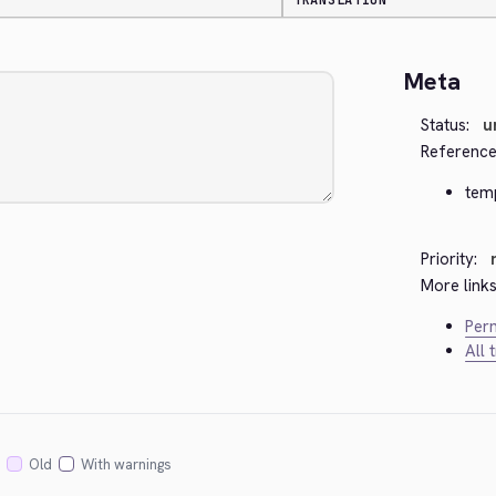
TRANSLATION
Meta
Status:
u
Reference
temp
Priority:
More links
Perm
All 
Old
With warnings