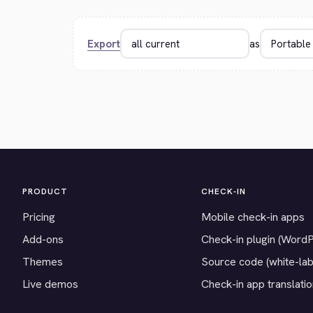
Export
as
PRODUCT
CHECK-IN
Pricing
Mobile check-in apps
Add-ons
Check-in plugin (Word
Themes
Source code (white-lab
Live demos
Check-in app translati