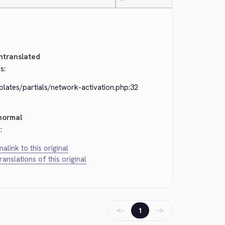
—
ntranslated
s:
lates/partials/network-activation.php:32
normal
:
alink to this original
translations of this original
←
→
1