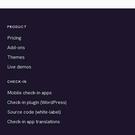
PRODUCT
Pricing
Add-ons
Themes
Live demos
CHECK-IN
Mobile check-in apps
Check-in plugin (WordPress)
Source code (white-label)
Check-in app translations