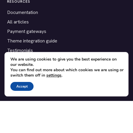
RESOURCES
Documentation
All articles
Payment gateways
Theme integration guide
Testimonials
We are using cookies to give you the best experience on
our website.
SUPPORT
You can find out more about which cookies we are using or
switch them off in
settings
.
Contact
Blog
Accept
Translations
Member area
POPULAR ADD-ONS
Bridge for WooCommerce