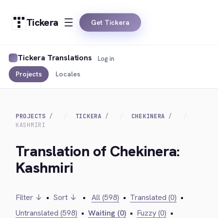
Tickera
Get Tickera
Tickera Translations
Log in
Projects
Locales
PROJECTS
TICKERA
CHEKINERA
KASHMIRI
Translation of Chekinera:
Kashmiri
Filter ↓
•
Sort ↓
•
All (598)
•
Translated (0)
•
Untranslated (598)
•
Waiting (0)
•
Fuzzy (0)
•