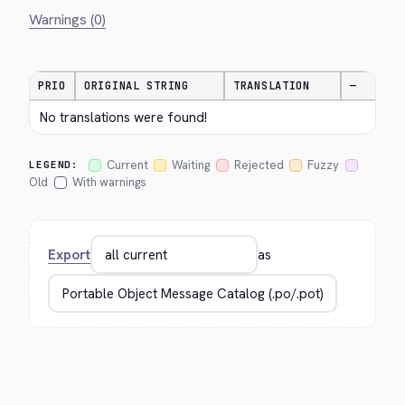
Warnings (0)
PRIO
ORIGINAL STRING
TRANSLATION
—
No translations were found!
Current
Waiting
Rejected
Fuzzy
LEGEND:
Old
With warnings
Export
as