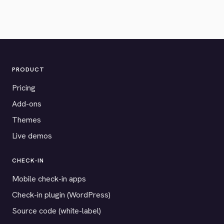
PRODUCT
Pricing
Add-ons
Themes
Live demos
CHECK-IN
Mobile check-in apps
Check-in plugin (WordPress)
Source code (white-label)