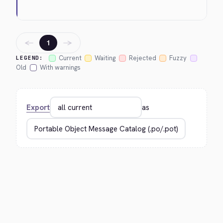
←
→
1
Current
Waiting
Rejected
Fuzzy
LEGEND:
Old
With warnings
Export
as