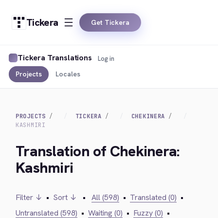
Tickera
Get Tickera
Tickera Translations
Log in
Projects
Locales
PROJECTS
TICKERA
CHEKINERA
KASHMIRI
Translation of Chekinera:
Kashmiri
Filter ↓
•
Sort ↓
•
All (598)
•
Translated (0)
•
Untranslated (598)
•
Waiting (0)
•
Fuzzy (0)
•