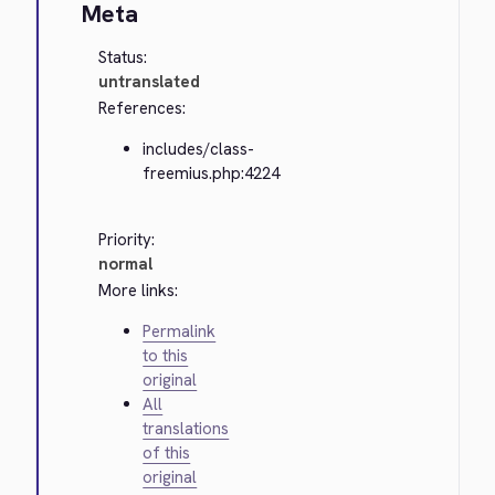
Meta
Status:
untranslated
References:
includes/class-
freemius.php:4224
Priority:
normal
More links:
Permalink
to this
original
All
translations
of this
original