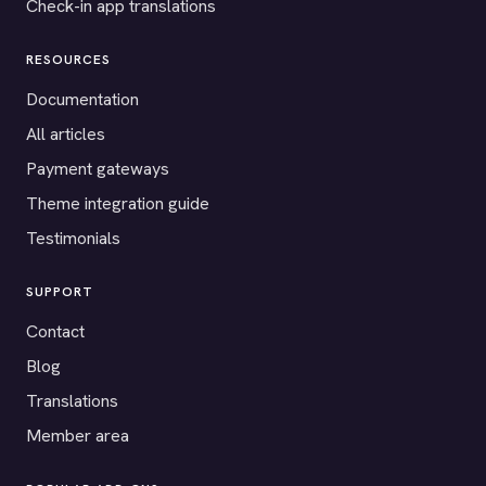
Check-in app translations
RESOURCES
Documentation
All articles
Payment gateways
Theme integration guide
Testimonials
SUPPORT
Contact
Blog
Translations
Member area