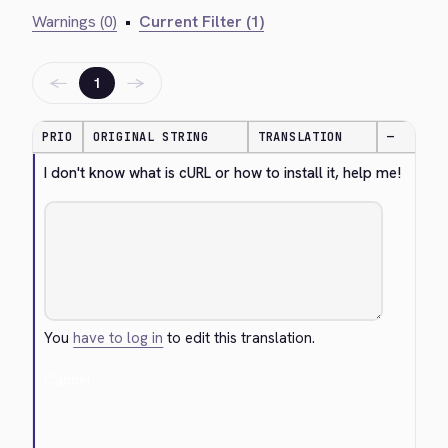
Warnings (0)
•
Current Filter (1)
←
→
1
PRIO
ORIGINAL STRING
TRANSLATION
—
I don't know what is cURL or how to install it, help me!
You
have to log in
to edit this translation.
Cancel