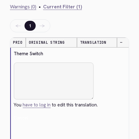
Warnings (0)
•
Current Filter (1)
←
→
1
PRIO
ORIGINAL STRING
TRANSLATION
—
Theme Switch
You
have to log in
to edit this translation.
Cancel