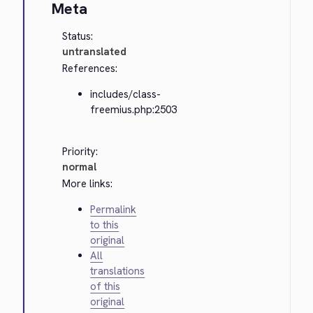
Meta
Status:
untranslated
References:
includes/class-
freemius.php:2503
Priority:
normal
More links:
Permalink
to this
original
All
translations
of this
original