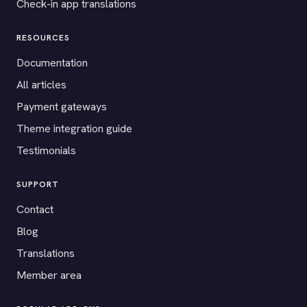
Check-in app translations
RESOURCES
Documentation
All articles
Payment gateways
Theme integration guide
Testimonials
SUPPORT
Contact
Blog
Translations
Member area