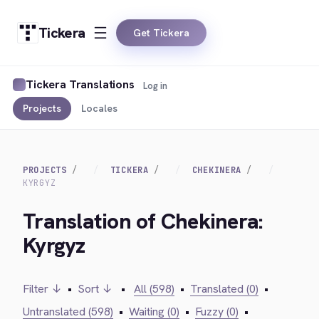
Tickera
Get Tickera
Tickera Translations
Log in
Projects
Locales
PROJECTS
TICKERA
CHEKINERA
KYRGYZ
Translation of Chekinera:
Kyrgyz
Filter ↓
•
Sort ↓
•
All (598)
•
Translated (0)
•
Untranslated (598)
•
Waiting (0)
•
Fuzzy (0)
•