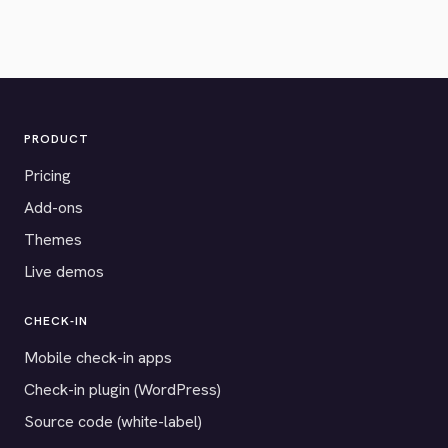
PRODUCT
Pricing
Add-ons
Themes
Live demos
CHECK-IN
Mobile check-in apps
Check-in plugin (WordPress)
Source code (white-label)