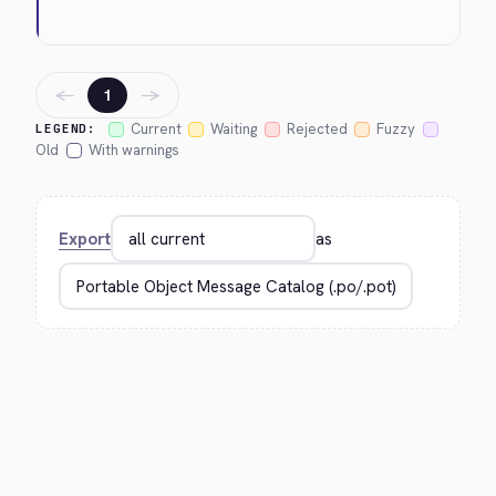
←
→
1
Current
Waiting
Rejected
Fuzzy
LEGEND:
Old
With warnings
Export
as