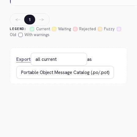
←
→
1
Current
Waiting
Rejected
Fuzzy
LEGEND:
Old
With warnings
Export
as