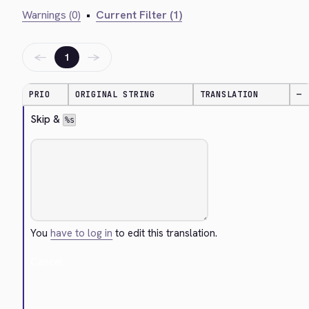
Warnings (0)
•
Current Filter (1)
←
→
1
PRIO
ORIGINAL STRING
TRANSLATION
—
Skip & 
%s
You
have to log in
to edit this translation.
Cancel