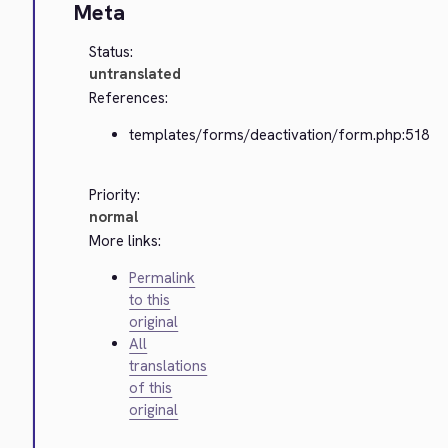
Meta
Status:
untranslated
References:
templates/forms/deactivation/form.php:518
Priority:
normal
More links:
Permalink
to this
original
All
translations
of this
original