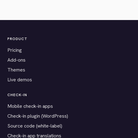
PRODUCT
Pricing
Add-ons
Themes
Live demos
CHECK-IN
Mobile check-in apps
Check-in plugin (WordPress)
Source code (white-label)
Check-in app translations