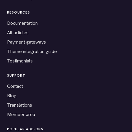
RESOURCES
Documentation
All articles
Payment gateways
Theme integration guide
Testimonials
SUPPORT
Contact
Blog
Translations
Member area
POPULAR ADD-ONS