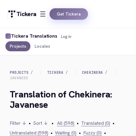
Tickera
Get Tickera
Tickera Translations
Log in
Projects
Locales
PROJECTS
TICKERA
CHEKINERA
JAVANESE
Translation of Chekinera:
Javanese
Filter ↓
•
Sort ↓
•
All (598)
•
Translated (0)
•
Untranslated (598)
•
Waiting (0)
•
Fuzzy (0)
•