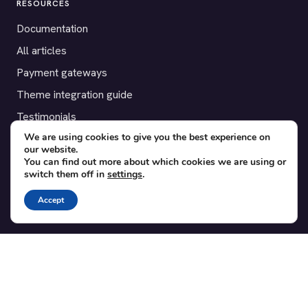
RESOURCES
Documentation
All articles
Payment gateways
Theme integration guide
Testimonials
We are using cookies to give you the best experience on
our website.
SUPPORT
You can find out more about which cookies we are using or
switch them off in
settings
.
Contact
Blog
Accept
Translations
Member area
POPULAR ADD-ONS
Bridge for WooCommerce