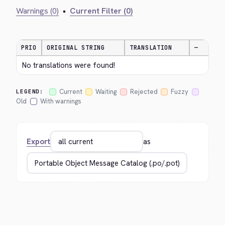
Warnings (0)
•
Current Filter (0)
PRIO
ORIGINAL STRING
TRANSLATION
—
No translations were found!
Current
Waiting
Rejected
Fuzzy
LEGEND:
Old
With warnings
Export
as