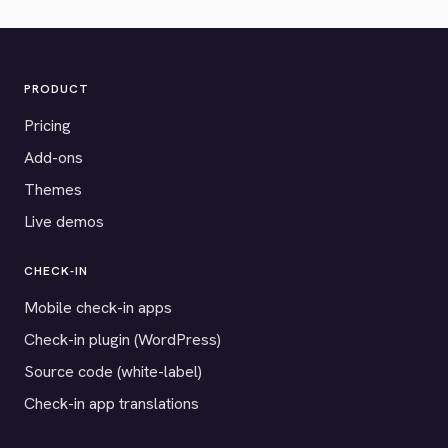
PRODUCT
Pricing
Add-ons
Themes
Live demos
CHECK-IN
Mobile check-in apps
Check-in plugin (WordPress)
Source code (white-label)
Check-in app translations