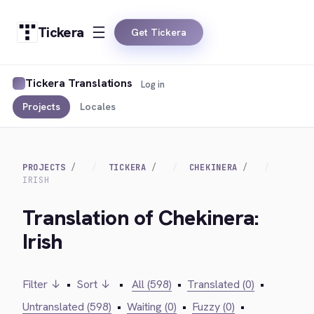
Tickera
Get Tickera
Tickera Translations
Log in
Projects
Locales
PROJECTS
TICKERA
CHEKINERA
IRISH
Translation of Chekinera:
Irish
Filter ↓
•
Sort ↓
•
All (598)
•
Translated (0)
•
Untranslated (598)
•
Waiting (0)
•
Fuzzy (0)
•