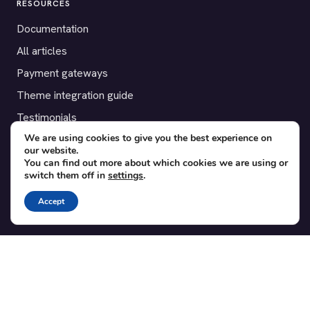
RESOURCES
Documentation
All articles
Payment gateways
Theme integration guide
Testimonials
We are using cookies to give you the best experience on
our website.
SUPPORT
You can find out more about which cookies we are using or
switch them off in
settings
.
Contact
Blog
Accept
Translations
Member area
POPULAR ADD-ONS
Bridge for WooCommerce