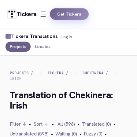
Tickera
Get Tickera
Tickera Translations
Log in
Projects
Locales
PROJECTS
TICKERA
CHEKINERA
IRISH
Translation of Chekinera:
Irish
Filter ↓
•
Sort ↓
•
All (598)
•
Translated (0)
•
Untranslated (598)
•
Waiting (0)
•
Fuzzy (0)
•