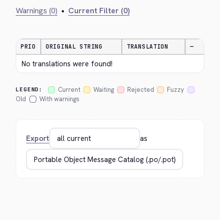
Warnings (0)
•
Current Filter (0)
PRIO
ORIGINAL STRING
TRANSLATION
—
No translations were found!
Current
Waiting
Rejected
Fuzzy
LEGEND:
Old
With warnings
Export
as