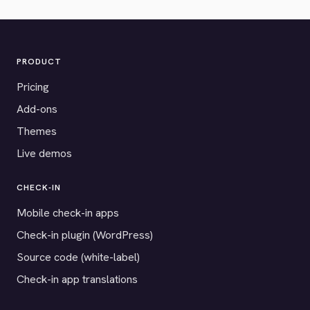
PRODUCT
Pricing
Add-ons
Themes
Live demos
CHECK-IN
Mobile check-in apps
Check-in plugin (WordPress)
Source code (white-label)
Check-in app translations