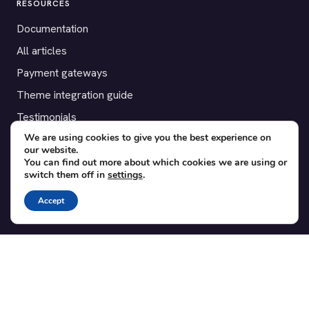
RESOURCES
Documentation
All articles
Payment gateways
Theme integration guide
Testimonials
We are using cookies to give you the best experience on
our website.
SUPPORT
You can find out more about which cookies we are using or
switch them off in
settings
.
Contact
Blog
Accept
Translations
Member area
POPULAR ADD-ONS
Bridge for WooCommerce