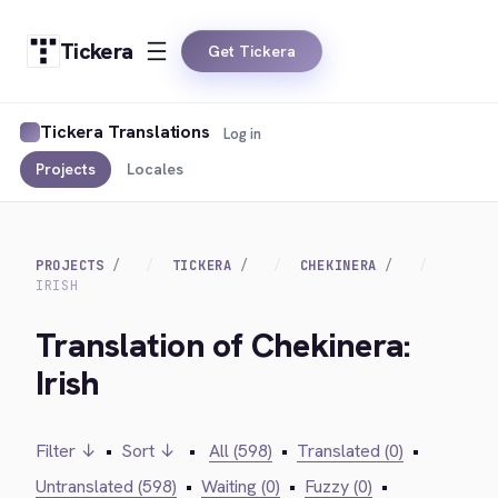
Tickera
Get Tickera
Tickera Translations
Log in
Projects
Locales
PROJECTS
TICKERA
CHEKINERA
IRISH
Translation of Chekinera:
Irish
Filter ↓
•
Sort ↓
•
All (598)
•
Translated (0)
•
Untranslated (598)
•
Waiting (0)
•
Fuzzy (0)
•