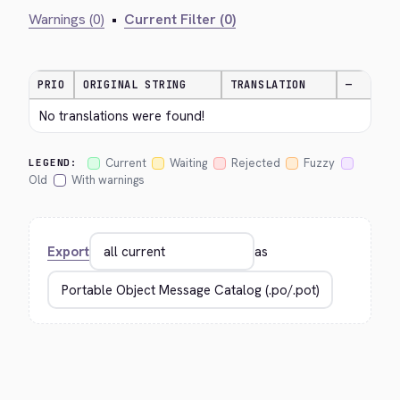
Warnings (0)
•
Current Filter (0)
PRIO
ORIGINAL STRING
TRANSLATION
—
No translations were found!
Current
Waiting
Rejected
Fuzzy
LEGEND:
Old
With warnings
Export
as