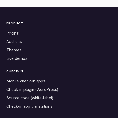
PRODUCT
Pricing
Add-ons
Themes
Live demos
CHECK-IN
Mobile check-in apps
Check-in plugin (WordPress)
Source code (white-label)
Check-in app translations