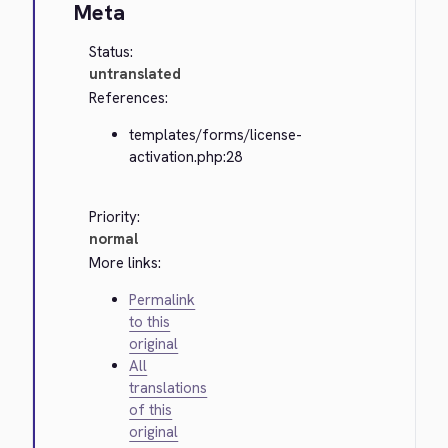
Meta
Status:
untranslated
References:
templates/forms/license-
activation.php:28
Priority:
normal
More links:
Permalink
to this
original
All
translations
of this
original