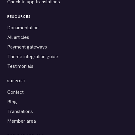
Check-in app translations
RESOURCES
Documentation
All articles
Payment gateways
Theme integration guide
Testimonials
SUPPORT
Contact
Blog
Translations
Member area