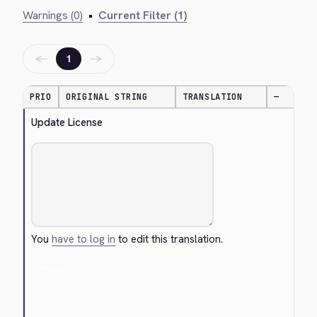
Warnings (0)
•
Current Filter (1)
←
→
1
PRIO
ORIGINAL STRING
TRANSLATION
—
Update License
You
have to log in
to edit this translation.
Cancel