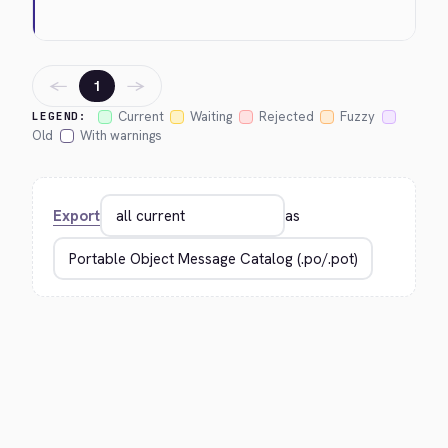
←
→
1
Current
Waiting
Rejected
Fuzzy
LEGEND:
Old
With warnings
Export
as