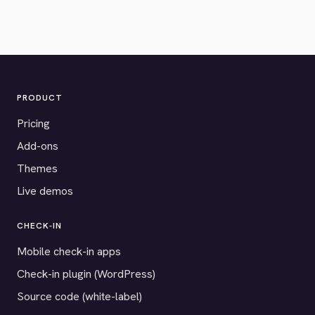
PRODUCT
Pricing
Add-ons
Themes
Live demos
CHECK-IN
Mobile check-in apps
Check-in plugin (WordPress)
Source code (white-label)