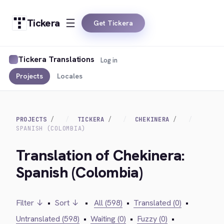
Tickera
Get Tickera
Tickera Translations
Log in
Projects
Locales
PROJECTS
TICKERA
CHEKINERA
SPANISH (COLOMBIA)
Translation of Chekinera:
Spanish (Colombia)
Filter ↓
•
Sort ↓
•
All (598)
•
Translated (0)
•
Untranslated (598)
•
Waiting (0)
•
Fuzzy (0)
•