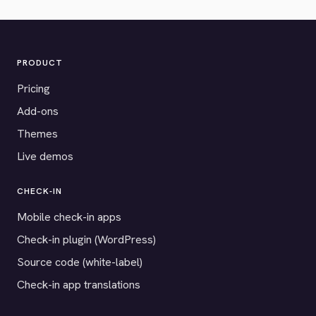
PRODUCT
Pricing
Add-ons
Themes
Live demos
CHECK-IN
Mobile check-in apps
Check-in plugin (WordPress)
Source code (white-label)
Check-in app translations