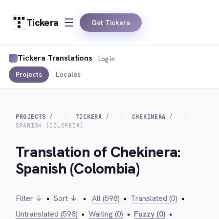
Tickera
Get Tickera
Tickera Translations
Log in
Projects
Locales
PROJECTS
TICKERA
CHEKINERA
SPANISH (COLOMBIA)
Translation of Chekinera:
Spanish (Colombia)
Filter ↓
•
Sort ↓
•
All (598)
•
Translated (0)
•
Untranslated (598)
•
Waiting (0)
•
Fuzzy (0)
•