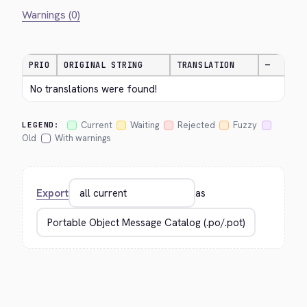
Warnings (0)
PRIO
ORIGINAL STRING
TRANSLATION
—
No translations were found!
Current
Waiting
Rejected
Fuzzy
LEGEND:
Old
With warnings
Export
as