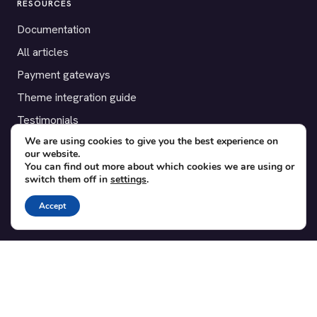
RESOURCES
Documentation
All articles
Payment gateways
Theme integration guide
Testimonials
We are using cookies to give you the best experience on
our website.
SUPPORT
You can find out more about which cookies we are using or
switch them off in
settings
.
Contact
Blog
Accept
Translations
Member area
POPULAR ADD-ONS
Bridge for WooCommerce