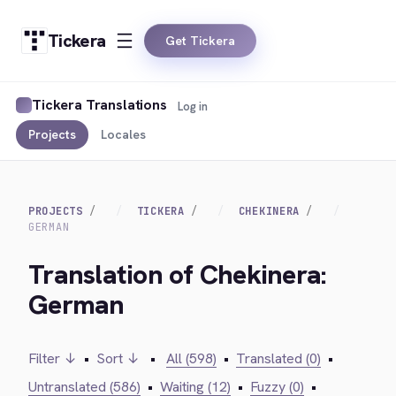
Tickera
Get Tickera
Tickera Translations
Log in
Projects
Locales
PROJECTS
TICKERA
CHEKINERA
GERMAN
Translation of Chekinera:
German
Filter ↓
•
Sort ↓
•
All (598)
•
Translated (0)
•
Untranslated (586)
•
Waiting (12)
•
Fuzzy (0)
•