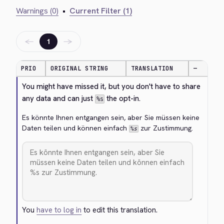
Warnings (0)
•
Current Filter (1)
←
→
1
PRIO
ORIGINAL STRING
TRANSLATION
—
You might have missed it, but you don't have to share 
any data and can just 
 the opt-in.
%s
Es könnte Ihnen entgangen sein, aber Sie müssen keine 
Daten teilen und können einfach 
 zur Zustimmung.
%s
You
have to log in
to edit this translation.