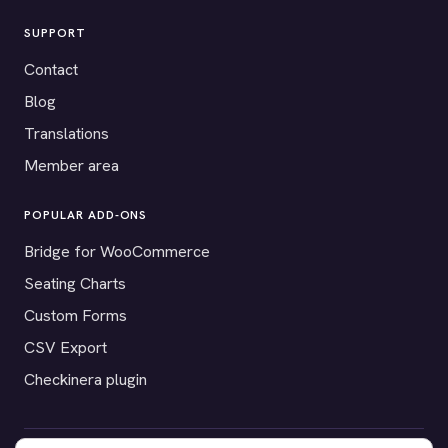
SUPPORT
Contact
Blog
Translations
Member area
POPULAR ADD-ONS
Bridge for WooCommerce
Seating Charts
Custom Forms
CSV Export
Checkinera plugin