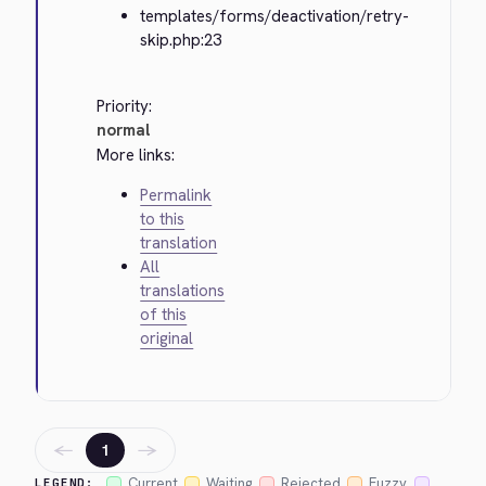
templates/forms/deactivation/retry-
skip.php:23
Priority:
normal
More links:
Permalink
to this
translation
All
translations
of this
original
←
→
1
Current
Waiting
Rejected
Fuzzy
LEGEND: