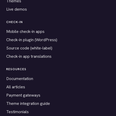
Themes
Live demos
CHECK-IN
Mobile check-in apps
Check-in plugin (WordPress)
Source code (white-label)
Check-in app translations
RESOURCES
Documentation
All articles
Payment gateways
Theme integration guide
Testimonials