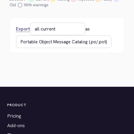
Old
With warnings
Export
as
PRODUCT
Pricing
Add-ons