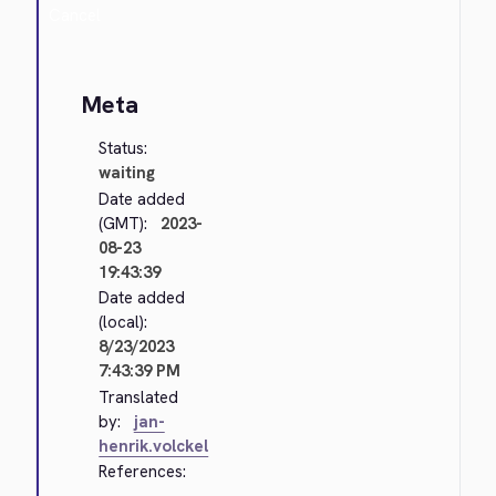
Cancel
Meta
Status:
waiting
Date added
(GMT):
2023-
08-23
19:43:39
Date added
(local):
8/23/2023
7:43:39 PM
Translated
by:
jan-
henrik.volckel
References: