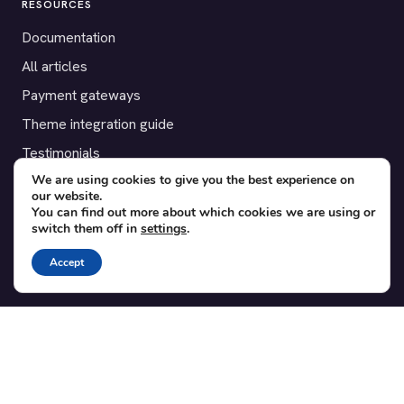
RESOURCES
Documentation
All articles
Payment gateways
Theme integration guide
Testimonials
We are using cookies to give you the best experience on
our website.
SUPPORT
You can find out more about which cookies we are using or
switch them off in
settings
.
Contact
Blog
Accept
Translations
Member area
POPULAR ADD-ONS
Bridge for WooCommerce