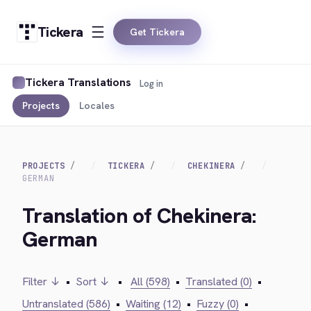
Tickera
Get Tickera
Tickera Translations
Log in
Projects
Locales
PROJECTS
TICKERA
CHEKINERA
GERMAN
Translation of Chekinera:
German
Filter ↓
•
Sort ↓
•
All (598)
•
Translated (0)
•
Untranslated (586)
•
Waiting (12)
•
Fuzzy (0)
•