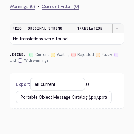
Warnings (0)
•
Current Filter (0)
PRIO
ORIGINAL STRING
TRANSLATION
—
No translations were found!
Current
Waiting
Rejected
Fuzzy
LEGEND:
Old
With warnings
Export
as