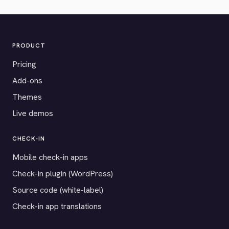
PRODUCT
Pricing
Add-ons
Themes
Live demos
CHECK-IN
Mobile check-in apps
Check-in plugin (WordPress)
Source code (white-label)
Check-in app translations