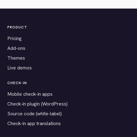
PRODUCT
Pricing
Add-ons
Themes
Live demos
CHECK-IN
Mobile check-in apps
Check-in plugin (WordPress)
Source code (white-label)
Check-in app translations