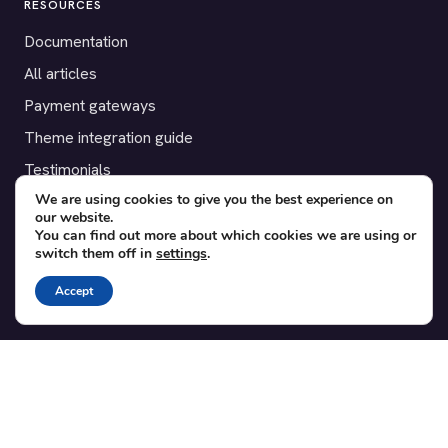
RESOURCES
Documentation
All articles
Payment gateways
Theme integration guide
Testimonials
We are using cookies to give you the best experience on
our website.
SUPPORT
You can find out more about which cookies we are using or
switch them off in
settings
.
Contact
Blog
Accept
Translations
Member area
POPULAR ADD-ONS
Bridge for WooCommerce