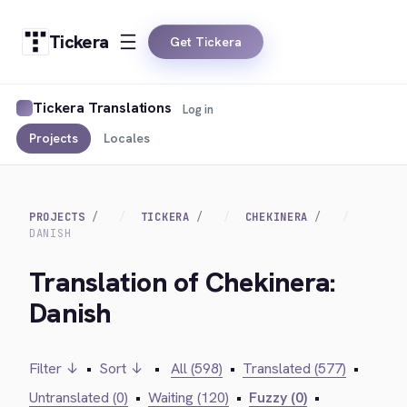
Tickera
Get Tickera
Tickera Translations
Log in
Projects
Locales
PROJECTS
TICKERA
CHEKINERA
DANISH
Translation of Chekinera:
Danish
Filter ↓
•
Sort ↓
•
All (598)
•
Translated (577)
•
Untranslated (0)
•
Waiting (120)
•
Fuzzy (0)
•