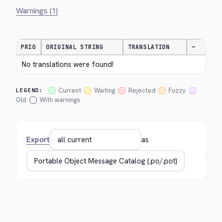
Warnings (1)
PRIO
ORIGINAL STRING
TRANSLATION
—
No translations were found!
Current
Waiting
Rejected
Fuzzy
LEGEND:
Old
With warnings
Export
as