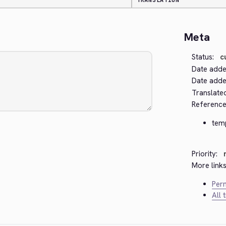
TRANSLATION
Meta
Status:
c
Date adde
Date added
Translate
Reference
tem
Priority:
More links
Perm
All 