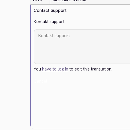
PRIO
ORIGINAL STRING
Contact Support
Kontakt support
You
have to log in
to edit this translation.
Cancel