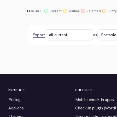
Current
Waiting
Rejected
Fuzzy
LEGEND:
Export
as
PRODUCT
CHECK-IN
Pricing
Mobile check-in apps
Add-ons
Check-in plugin (Word
Themes
Source code (white-lab