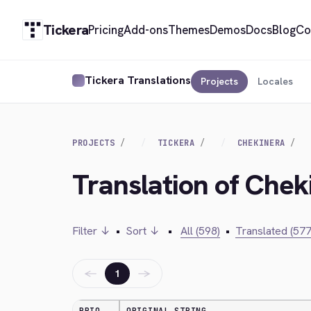
Tickera
Pricing
Add-ons
Themes
Demos
Docs
Blog
Co
Tickera Translations
Projects
Locales
PROJECTS
TICKERA
CHEKINERA
Translation of Chek
Filter ↓
•
Sort ↓
•
All (598)
•
Translated (577
←
→
1