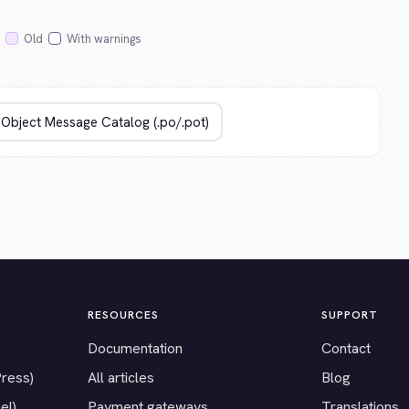
Old
With warnings
RESOURCES
SUPPORT
Documentation
Contact
Press)
All articles
Blog
el)
Payment gateways
Translations