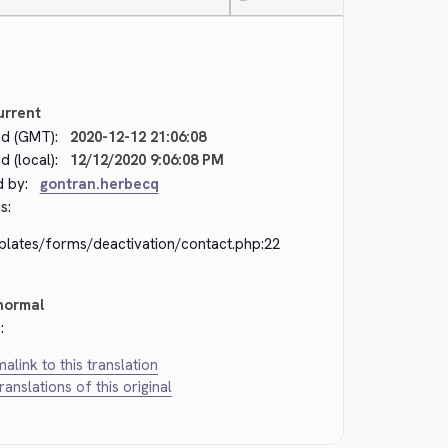
—
urrent
d (GMT):
2020-12-12 21:06:08
 (local):
12/12/2020 9:06:08 PM
d by:
gontran.herbecq
s:
plates/forms/deactivation/contact.php:22
normal
:
alink to this translation
translations of this original