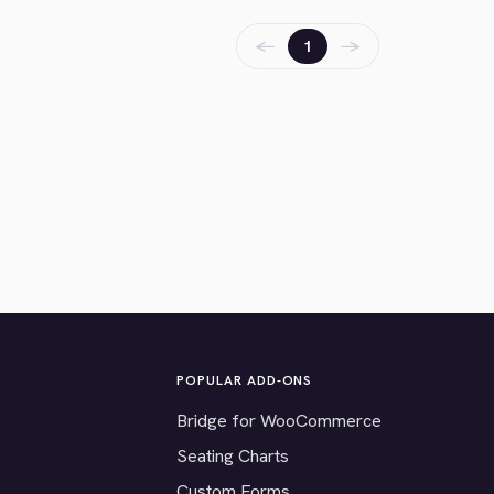
←
→
1
POPULAR ADD-ONS
Bridge for WooCommerce
Seating Charts
Custom Forms