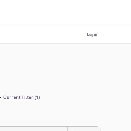
Log in
•
Current Filter (1)