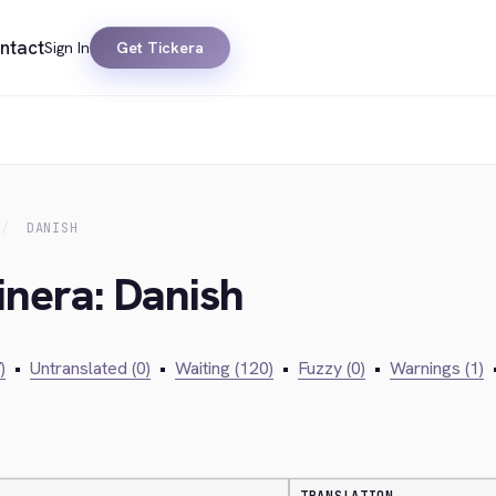
ntact
Sign In
Get Tickera
DANISH
inera: Danish
)
•
Untranslated (0)
•
Waiting (120)
•
Fuzzy (0)
•
Warnings (1)