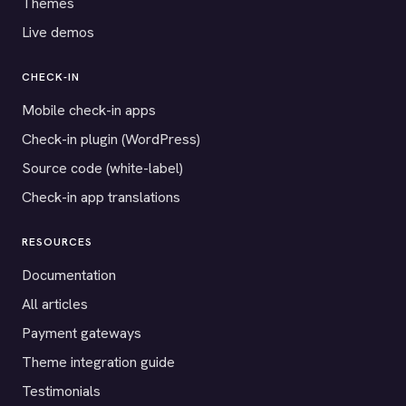
Themes
Live demos
CHECK-IN
Mobile check-in apps
Check-in plugin (WordPress)
Source code (white-label)
Check-in app translations
RESOURCES
Documentation
All articles
Payment gateways
Theme integration guide
Testimonials