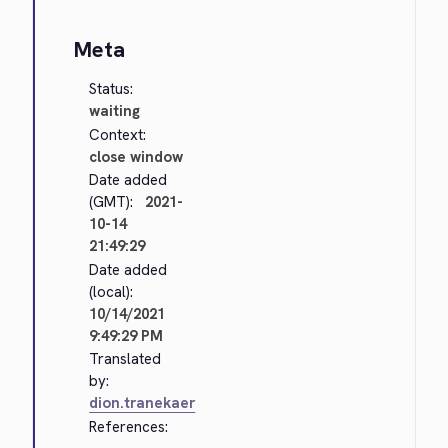
Meta
Status:
waiting
Context:
close window
Date added
(GMT):
2021-
10-14
21:49:29
Date added
(local):
10/14/2021
9:49:29 PM
Translated
by:
dion.tranekaer
References: