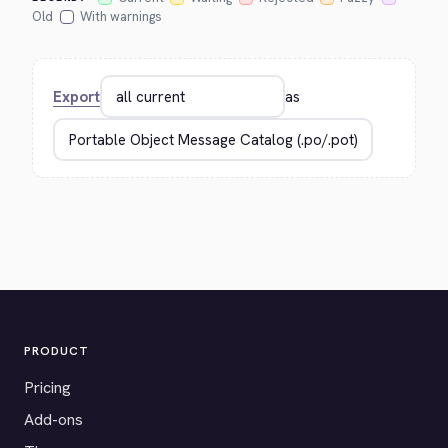
Old
With warnings
Export
as
PRODUCT
Pricing
Add-ons