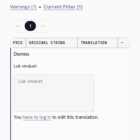
Warnings (1)
•
Current Filter (1)
←
→
1
PRIO
ORIGINAL STRING
TRANSLATION
—
Dismiss
Luk vinduet
You
have to log in
to edit this translation.
Cancel