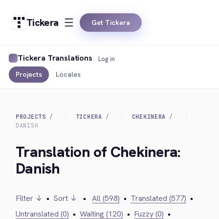
Tickera
Get Tickera
Tickera Translations
Log in
Projects
Locales
PROJECTS
TICKERA
CHEKINERA
DANISH
Translation of Chekinera:
Danish
Filter ↓
•
Sort ↓
•
All (598)
•
Translated (577)
•
Untranslated (0)
•
Waiting (120)
•
Fuzzy (0)
•