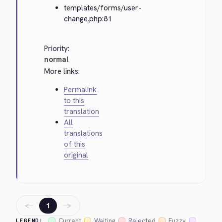
templates/forms/user-
change.php:81
Priority:
normal
More links:
Permalink
to this
translation
All
translations
of this
original
←
→
1
Current
Waiting
Rejected
Fuzzy
LEGEND: