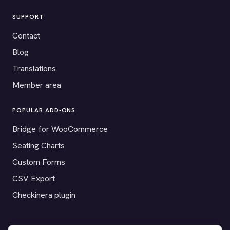
SUPPORT
Contact
Blog
Translations
Member area
POPULAR ADD-ONS
Bridge for WooCommerce
Seating Charts
Custom Forms
CSV Export
Checkinera plugin