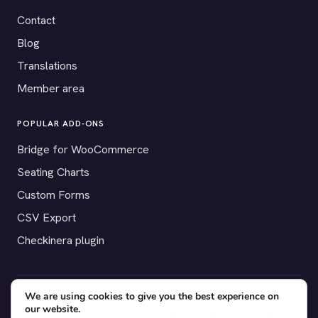
Contact
Blog
Translations
Member area
POPULAR ADD-ONS
Bridge for WooCommerce
Seating Charts
Custom Forms
CSV Export
Checkinera plugin
We are using cookies to give you the best experience on
© 2012–2026 Tickera. Made for WordPress event organizers
our website.