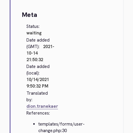
Meta
Status:
waiting
Date added
(GMT):
2021-
10-14
21:50:32
Date added
(local):
10/14/2021
9:50:32 PM
Translated
by:
dion.tranekaer
References:
templates/forms/user-
change.php:30