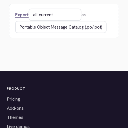
Export
as
PRODUCT
Pricing
Add-ons
Themes
Live demos