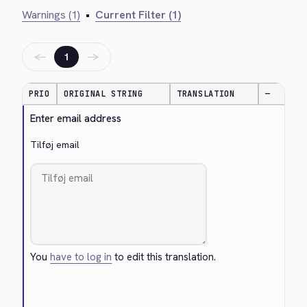
Warnings (1)
•
Current Filter (1)
←
→
1
PRIO
ORIGINAL STRING
TRANSLATION
—
Enter email address
Tilføj email
You
have to log in
to edit this translation.
Cancel