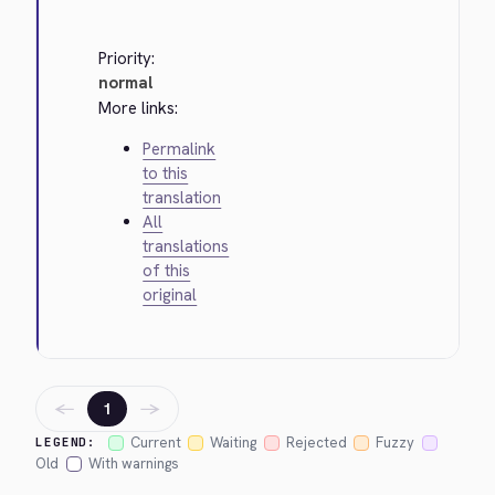
Priority:
normal
More links:
Permalink
to this
translation
All
translations
of this
original
←
→
1
Current
Waiting
Rejected
Fuzzy
LEGEND:
Old
With warnings