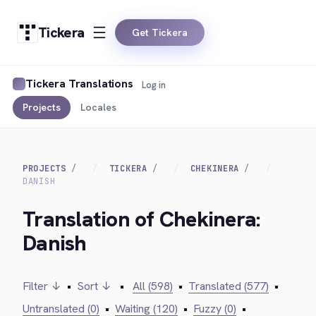
Tickera
Get Tickera
Tickera Translations
Log in
Projects
Locales
PROJECTS
TICKERA
CHEKINERA
DANISH
Translation of Chekinera:
Danish
Filter ↓
•
Sort ↓
•
All (598)
•
Translated (577)
•
Untranslated (0)
•
Waiting (120)
•
Fuzzy (0)
•