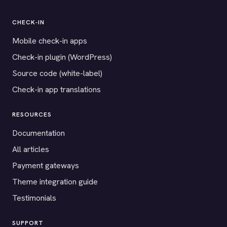
CHECK-IN
Mobile check-in apps
Check-in plugin (WordPress)
Source code (white-label)
Check-in app translations
RESOURCES
Documentation
All articles
Payment gateways
Theme integration guide
Testimonials
SUPPORT