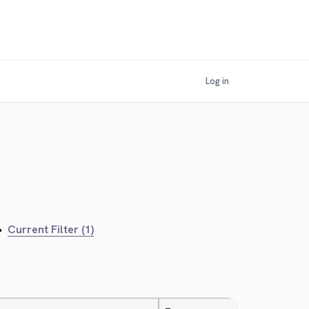
Log in
•
Current Filter (1)