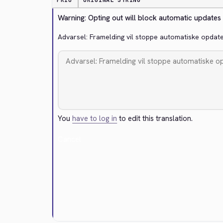
PRIO
ORIGINAL STRING
Warning: Opting out will block automatic updates
Advarsel: Framelding vil stoppe automatiske opdat
You
have to log in
to edit this translation.
Cancel