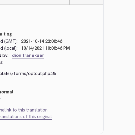
—
aiting
d (GMT):
2021-10-14 22:08:46
 (local):
10/14/2021 10:08:46 PM
d by:
dion.tranekaer
s:
plates/forms/optout.php:36
normal
:
alink to this translation
translations of this original