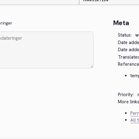
TRANSLATION
Meta
eringer
Status:
w
Date adde
Date added
Translate
Reference
tem
Priority:
More links
Perm
All 