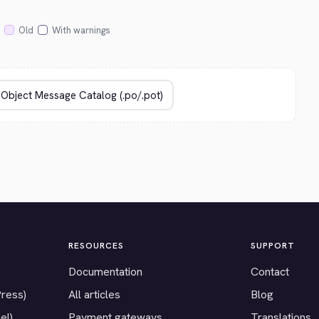
Old
With warnings
RESOURCES
SUPPORT
Documentation
Contact
Press)
All articles
Blog
el)
Payment gateways
Translations