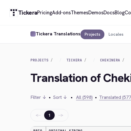
Tickera
Pricing
Add-ons
Themes
Demos
Docs
Blog
Co
Tickera Translations
Projects
Locales
PROJECTS
TICKERA
CHEKINERA
Translation of Chek
Filter ↓
•
Sort ↓
•
All (598)
•
Translated (577
←
→
1