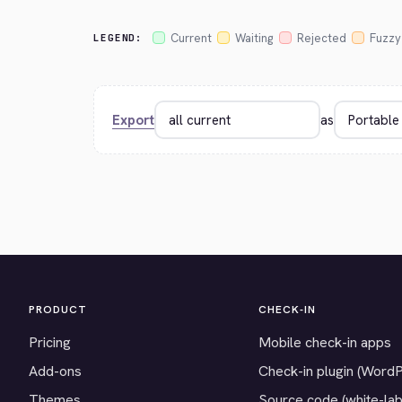
Current
Waiting
Rejected
Fuzzy
LEGEND:
Export
as
PRODUCT
CHECK-IN
Pricing
Mobile check-in apps
Add-ons
Check-in plugin (Word
Themes
Source code (white-lab