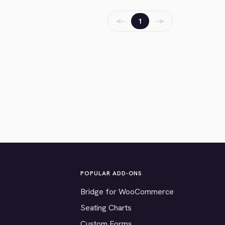
←
→
1
POPULAR ADD-ONS
Bridge for WooCommerce
Seating Charts
Custom Forms