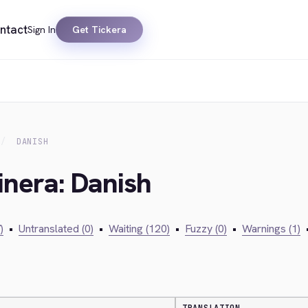
ntact
Sign In
Get Tickera
DANISH
inera: Danish
)
•
Untranslated (0)
•
Waiting (120)
•
Fuzzy (0)
•
Warnings (1)