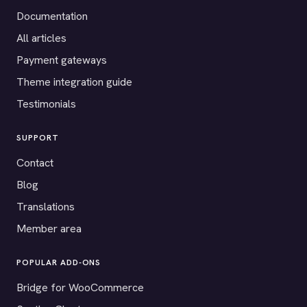
Documentation
All articles
Payment gateways
Theme integration guide
Testimonials
SUPPORT
Contact
Blog
Translations
Member area
POPULAR ADD-ONS
Bridge for WooCommerce