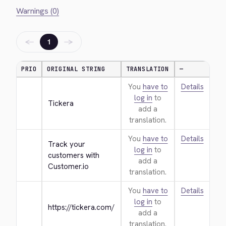
Warnings (0)
←
→
1
PRIO
ORIGINAL STRING
TRANSLATION
—
You
have to
Details
log in
to
Tickera
add a
translation.
You
have to
Details
Track your 
log in
to
customers with 
add a
Customer.io
translation.
You
have to
Details
log in
to
https://tickera.com/
add a
translation.