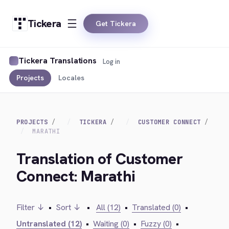
Tickera
Get Tickera
Tickera Translations
Log in
Projects
Locales
PROJECTS
TICKERA
CUSTOMER CONNECT
MARATHI
Translation of Customer
Connect: Marathi
Filter ↓
•
Sort ↓
•
All (12)
•
Translated (0)
•
Untranslated (12)
•
Waiting (0)
•
Fuzzy (0)
•