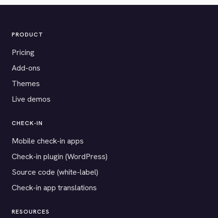
PRODUCT
Pricing
Add-ons
Themes
Live demos
CHECK-IN
Mobile check-in apps
Check-in plugin (WordPress)
Source code (white-label)
Check-in app translations
RESOURCES