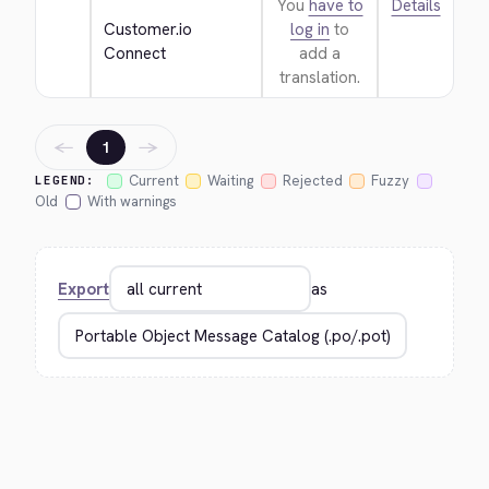
You
have to
Details
Customer.io 
log in
to
Connect
add a
translation.
←
→
1
Current
Waiting
Rejected
Fuzzy
LEGEND:
Old
With warnings
Export
as