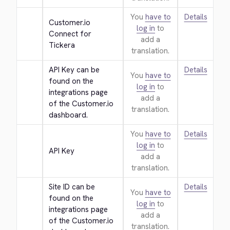
You
have to
Details
Customer.io 
log in
to
Connect for 
add a
Tickera
translation.
API Key can be 
Details
You
have to
found on the 
log in
to
integrations page 
add a
of the Customer.io 
translation.
dashboard.
You
have to
Details
log in
to
API Key
add a
translation.
Site ID can be 
Details
You
have to
found on the 
log in
to
integrations page 
add a
of the Customer.io 
translation.