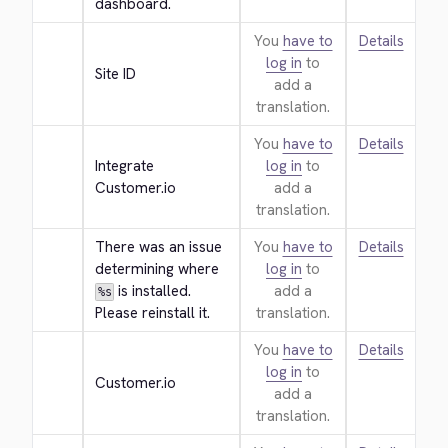
dashboard.
You
have to
Details
log in
to
Site ID
add a
translation.
You
have to
Details
Integrate 
log in
to
Customer.io
add a
translation.
There was an issue 
You
have to
Details
determining where 
log in
to
 is installed. 
add a
%s
Please reinstall it.
translation.
You
have to
Details
log in
to
Customer.io
add a
translation.