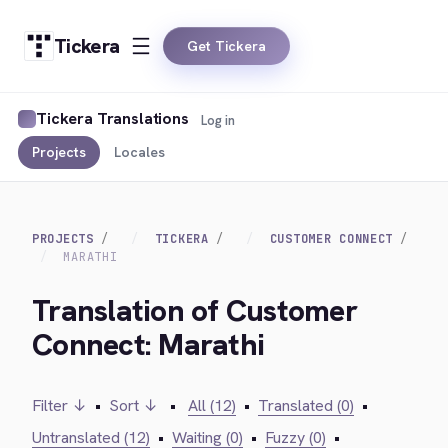
Tickera
Get Tickera
Tickera Translations
Log in
Projects
Locales
PROJECTS
TICKERA
CUSTOMER CONNECT
MARATHI
Translation of Customer
Connect: Marathi
Filter ↓
•
Sort ↓
•
All (12)
•
Translated (0)
•
Untranslated (12)
•
Waiting (0)
•
Fuzzy (0)
•