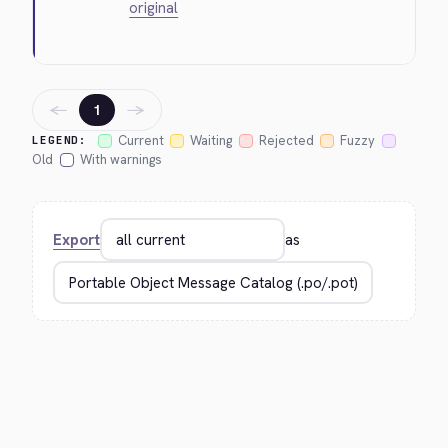
original
←
→
1
Current
Waiting
Rejected
Fuzzy
LEGEND:
Old
With warnings
Export
as