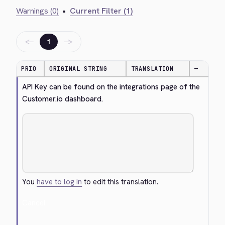
Warnings (0)
•
Current Filter (1)
←
→
1
PRIO
ORIGINAL STRING
TRANSLATION
—
API Key can be found on the integrations page of the 
Customer.io dashboard.
You
have to log in
to edit this translation.
Cancel