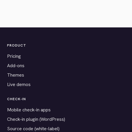
PRODUCT
Pricing
Add-ons
Themes
Live demos
CHECK-IN
Mobile check-in apps
Check-in plugin (WordPress)
Source code (white-label)