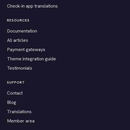
Check-in app translations
RESOURCES
Documentation
All articles
Payment gateways
Theme integration guide
Testimonials
SUPPORT
Contact
Blog
Translations
Member area