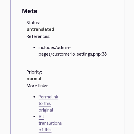
Meta
Status:
untranslated
References:
includes/admin-
pages/customerio_settings.php:33
Priority:
normal
More links:
Permalink
to this
original
All
translations
of this