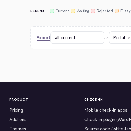
Current
Waiting
Rejected
Fuzzy
LEGEND:
Export
as
PRODUCT
CHECK-IN
Pricing
Mobile check-in apps
Add-ons
Check-in plugin (Word
Themes
Source code (white-lab