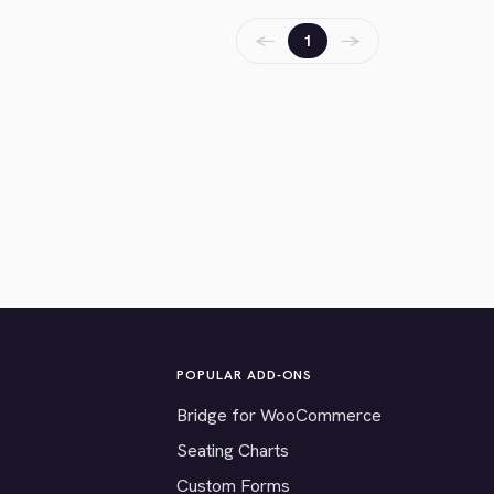
←
→
1
POPULAR ADD-ONS
Bridge for WooCommerce
Seating Charts
Custom Forms