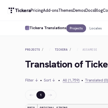
Tickera
Pricing
Add-ons
Themes
Demos
Docs
Blog
Co
Tickera Translations
Projects
Locales
PROJECTS
TICKERA
ASSAMESE
Translation of Tick
Filter ↓
•
Sort ↓
•
All (1,759)
•
Translated (0)
←
→
1