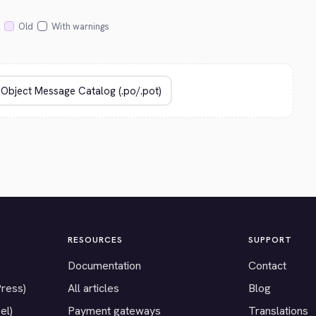
Old
With warnings
RESOURCES
SUPPORT
Documentation
Contact
Press)
All articles
Blog
el)
Payment gateways
Translations