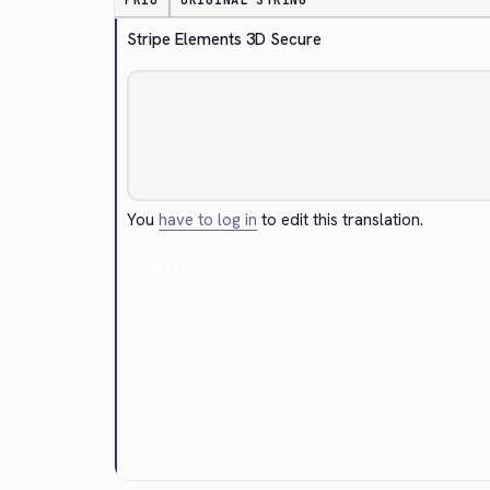
PRIO
ORIGINAL STRING
Stripe Elements 3D Secure
You
have to log in
to edit this translation.
Cancel