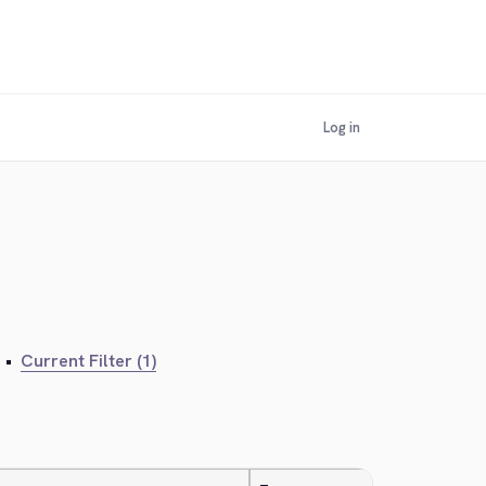
Log in
•
Current Filter (1)