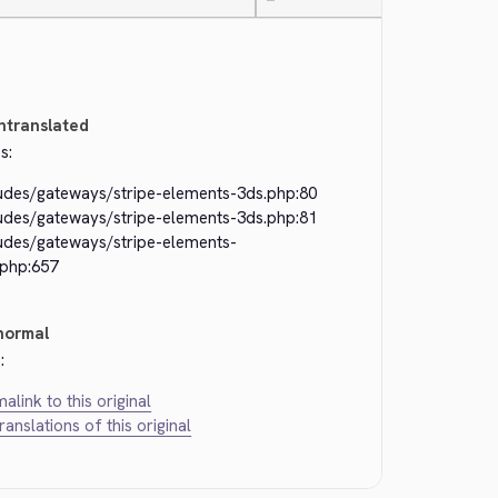
—
ntranslated
s:
ludes/gateways/stripe-elements-3ds.php:80
ludes/gateways/stripe-elements-3ds.php:81
ludes/gateways/stripe-elements-
.php:657
normal
:
alink to this original
translations of this original