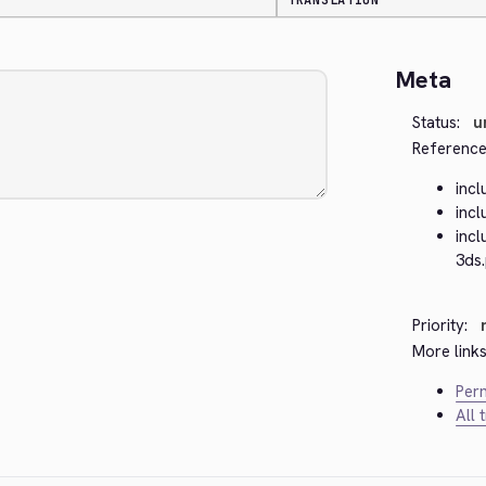
TRANSLATION
Meta
Status:
u
Reference
inc
inc
inc
3ds
Priority:
More links
Perm
All 