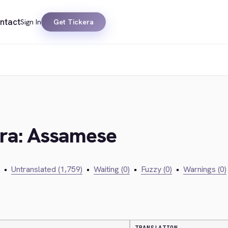
ntact
Sign In
Get Tickera
era: Assamese
•
Untranslated (1,759)
•
Waiting (0)
•
Fuzzy (0)
•
Warnings (0)