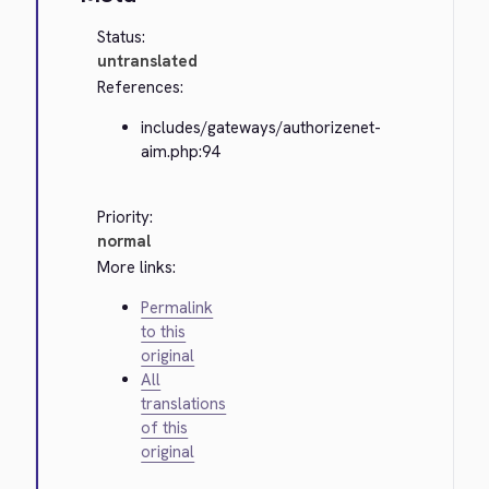
Status:
untranslated
References:
includes/gateways/authorizenet-
aim.php:94
Priority:
normal
More links:
Permalink
to this
original
All
translations
of this
original