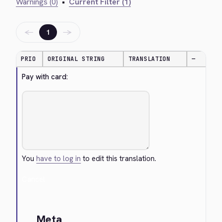
Warnings (0)
•
Current Filter (1)
←
→
1
PRIO
ORIGINAL STRING
TRANSLATION
—
Pay with card:
You
have to log in
to edit this translation.
Cancel
Meta