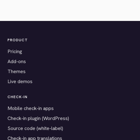
PRODUCT
Pricing
Add-ons
Themes
Live demos
CHECK-IN
Mobile check-in apps
Check-in plugin (WordPress)
Source code (white-label)
Check-in app translations