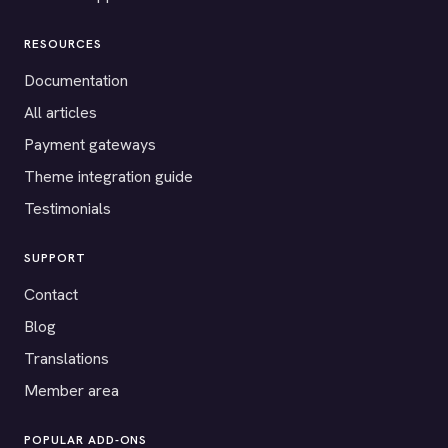
RESOURCES
Documentation
All articles
Payment gateways
Theme integration guide
Testimonials
SUPPORT
Contact
Blog
Translations
Member area
POPULAR ADD-ONS