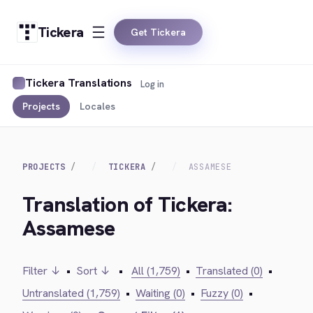
Tickera
Get Tickera
Tickera Translations
Log in
Projects
Locales
PROJECTS
TICKERA
ASSAMESE
Translation of Tickera:
Assamese
Filter ↓
•
Sort ↓
•
All (1,759)
•
Translated (0)
•
Untranslated (1,759)
•
Waiting (0)
•
Fuzzy (0)
•