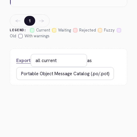
←
→
1
Current
Waiting
Rejected
Fuzzy
LEGEND:
Old
With warnings
Export
as