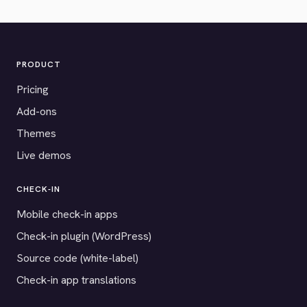
PRODUCT
Pricing
Add-ons
Themes
Live demos
CHECK-IN
Mobile check-in apps
Check-in plugin (WordPress)
Source code (white-label)
Check-in app translations