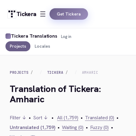
Tickera
Get Tickera
Tickera Translations
Log in
Projects
Locales
PROJECTS
TICKERA
AMHARIC
Translation of Tickera:
Amharic
Filter ↓
•
Sort ↓
•
All (1,759)
•
Translated (0)
•
Untranslated (1,759)
•
Waiting (0)
•
Fuzzy (0)
•