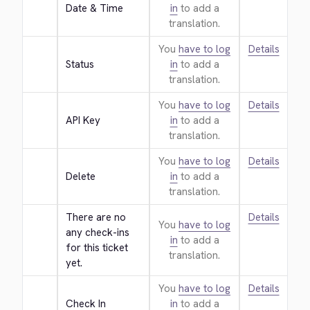
Date & Time
in
to add a
translation.
You
have to log
Details
Status
in
to add a
translation.
You
have to log
Details
API Key
in
to add a
translation.
You
have to log
Details
Delete
in
to add a
translation.
There are no 
Details
You
have to log
any check-ins 
in
to add a
for this ticket 
translation.
yet.
You
have to log
Details
Check In
in
to add a