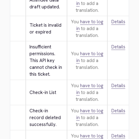
Attendee data 
in
to add a
draft updated.
translation.
You
have to log
Details
Ticket is invalid 
in
to add a
or expired
translation.
Insufficient 
Details
permissions. 
You
have to log
This API key 
in
to add a
cannot check in 
translation.
this ticket.
You
have to log
Details
Check-in List
in
to add a
translation.
Check-in 
You
have to log
Details
record deleted 
in
to add a
successfully.
translation.
You
have to log
Details