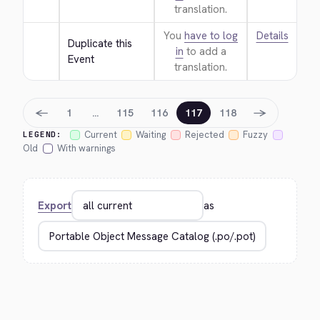
translation.
You
have to log
Details
Duplicate this 
in
to add a
Event
translation.
←
→
1
…
115
116
117
118
Current
Waiting
Rejected
Fuzzy
LEGEND:
Old
With warnings
Export
as