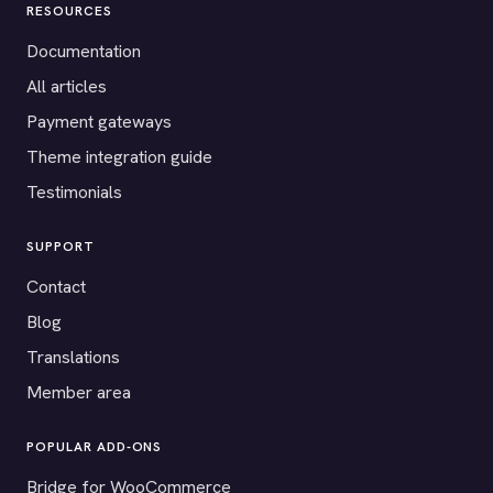
RESOURCES
Documentation
All articles
Payment gateways
Theme integration guide
Testimonials
SUPPORT
Contact
Blog
Translations
Member area
POPULAR ADD-ONS
Bridge for WooCommerce