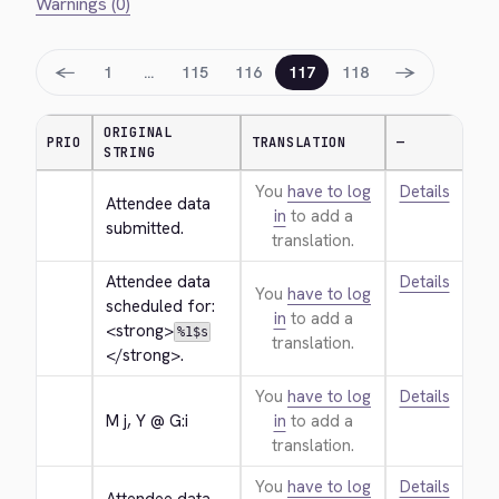
Warnings (0)
←
→
1
…
115
116
117
118
ORIGINAL
PRIO
TRANSLATION
—
STRING
You
have to log
Details
Attendee data 
in
to add a
submitted.
translation.
Attendee data 
Details
You
have to log
scheduled for: 
in
to add a
<strong>
%1$s
translation.
</strong>
.
You
have to log
Details
M j, Y @ G:i
in
to add a
translation.
You
have to log
Details