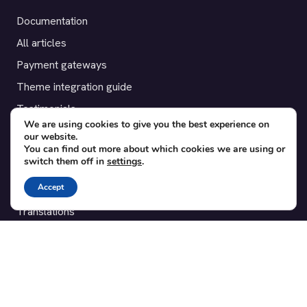
Documentation
All articles
Payment gateways
Theme integration guide
Testimonials
We are using cookies to give you the best experience on
our website.
SUPPORT
You can find out more about which cookies we are using or
switch them off in
settings
.
Contact
Accept
Blog
Translations
Member area
POPULAR ADD-ONS
Bridge for WooCommerce