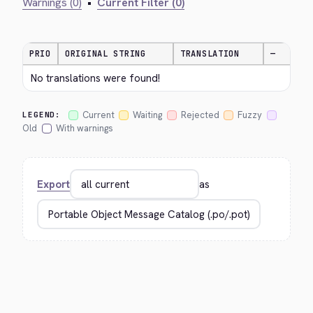
Warnings (0)
•
Current Filter (0)
PRIO
ORIGINAL STRING
TRANSLATION
—
No translations were found!
Current
Waiting
Rejected
Fuzzy
LEGEND:
Old
With warnings
Export
as