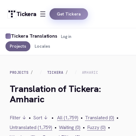
Tickera
Get Tickera
Tickera Translations
Log in
Projects
Locales
PROJECTS
TICKERA
AMHARIC
Translation of Tickera:
Amharic
Filter ↓
•
Sort ↓
•
All (1,759)
•
Translated (0)
•
Untranslated (1,759)
•
Waiting (0)
•
Fuzzy (0)
•