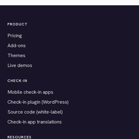
PRODUCT
Pricing
Add-ons
Themes
Live demos
CHECK-IN
Mobile check-in apps
Check-in plugin (WordPress)
Source code (white-label)
Check-in app translations
RESOURCES