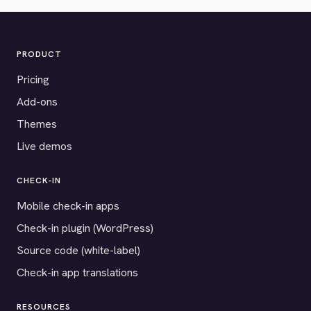
PRODUCT
Pricing
Add-ons
Themes
Live demos
CHECK-IN
Mobile check-in apps
Check-in plugin (WordPress)
Source code (white-label)
Check-in app translations
RESOURCES