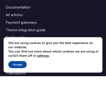
Documentation
All articles
Payment gateways
Theme integration guide
Testimonials
We are using cookies to give you the best experience on
our website.
SUPPORT
You can find out more about which cookies we are using or
switch them off in
settings
.
Contact
Accept
Blog
Translations
Member area
POPULAR ADD-ONS
Bridge for WooCommerce