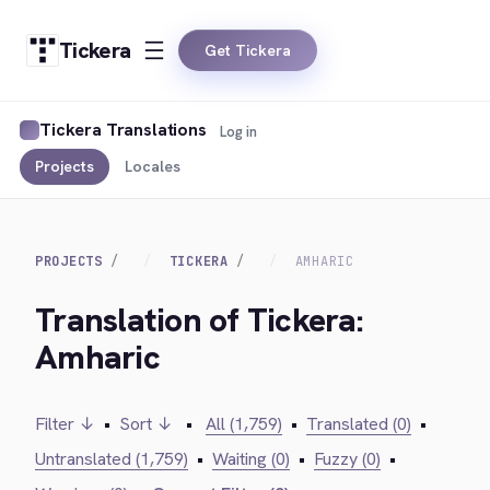
Tickera
Get Tickera
Tickera Translations
Log in
Projects
Locales
PROJECTS
TICKERA
AMHARIC
Translation of Tickera:
Amharic
Filter ↓
•
Sort ↓
•
All (1,759)
•
Translated (0)
•
Untranslated (1,759)
•
Waiting (0)
•
Fuzzy (0)
•