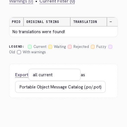
Warnings (0)
•
Current Filter (0)
PRIO
ORIGINAL STRING
TRANSLATION
—
No translations were found!
Current
Waiting
Rejected
Fuzzy
LEGEND:
Old
With warnings
Export
as