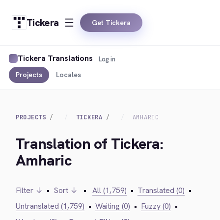
Tickera
Get Tickera
Tickera Translations
Log in
Projects
Locales
PROJECTS
TICKERA
AMHARIC
Translation of Tickera:
Amharic
Filter ↓
•
Sort ↓
•
All (1,759)
•
Translated (0)
•
Untranslated (1,759)
•
Waiting (0)
•
Fuzzy (0)
•