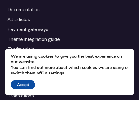
Documentation
All articles
Payment gateways
Theme integration guide
Testimonials
We are using cookies to give you the best experience on
our website.
SUPPORT
You can find out more about which cookies we are using or
switch them off in
settings
.
Contact
Accept
Blog
Translations
Member area
POPULAR ADD-ONS
Bridge for WooCommerce