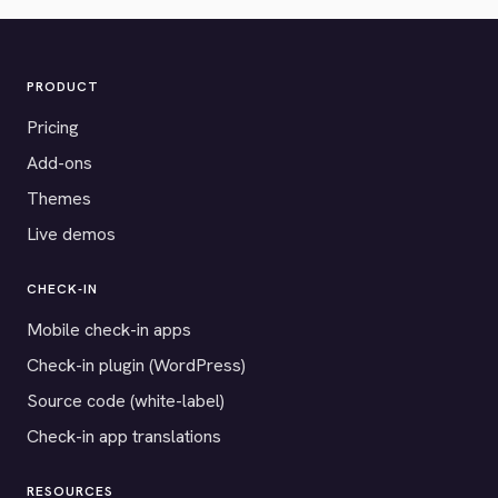
PRODUCT
Pricing
Add-ons
Themes
Live demos
CHECK-IN
Mobile check-in apps
Check-in plugin (WordPress)
Source code (white-label)
Check-in app translations
RESOURCES