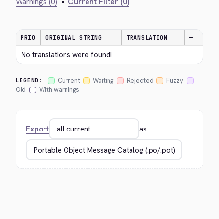
Warnings (0)
•
Current Filter (0)
PRIO
ORIGINAL STRING
TRANSLATION
—
No translations were found!
Current
Waiting
Rejected
Fuzzy
LEGEND:
Old
With warnings
Export
as