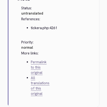
Status:
untranslated
References:
tickera.php:4261
Priority:
normal
More links:
Permalink
to this
original
All
translations
of this
original