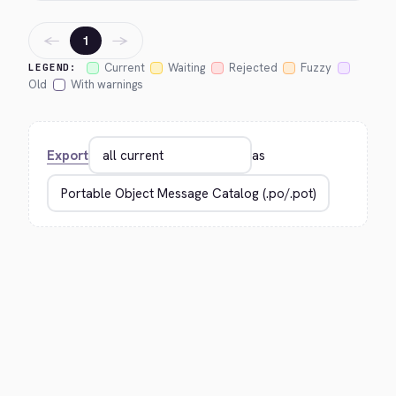
←
→
1
Current
Waiting
Rejected
Fuzzy
LEGEND:
Old
With warnings
Export
as