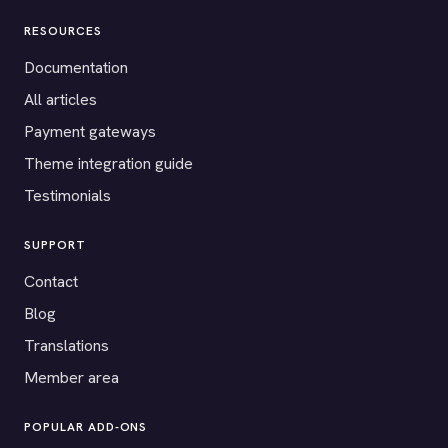
RESOURCES
Documentation
All articles
Payment gateways
Theme integration guide
Testimonials
SUPPORT
Contact
Blog
Translations
Member area
POPULAR ADD-ONS