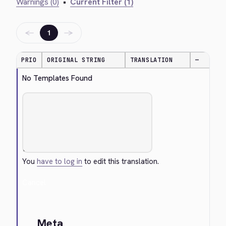
Warnings (0)
•
Current Filter (1)
←
→
1
PRIO
ORIGINAL STRING
TRANSLATION
—
No Templates Found
You
have to log in
to edit this translation.
Cancel
Meta