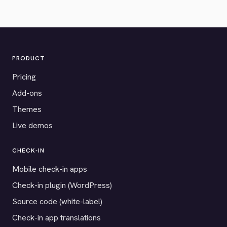
PRODUCT
Pricing
Add-ons
Themes
Live demos
CHECK-IN
Mobile check-in apps
Check-in plugin (WordPress)
Source code (white-label)
Check-in app translations