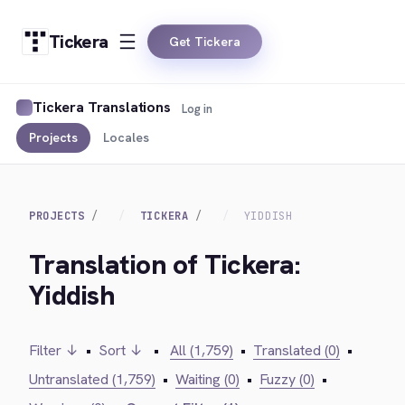
Tickera
Get Tickera
Tickera Translations
Log in
Projects
Locales
PROJECTS
TICKERA
YIDDISH
Translation of Tickera:
Yiddish
Filter ↓
•
Sort ↓
•
All (1,759)
•
Translated (0)
•
Untranslated (1,759)
•
Waiting (0)
•
Fuzzy (0)
•