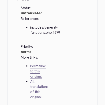
Status:
untranslated
References:
includes/general-
functions.php:1879
Priority:
normal
More links:
Permalink
to this
original
All
translations
of this
original