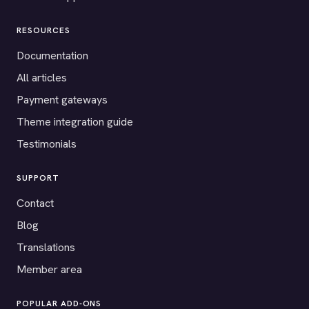
RESOURCES
Documentation
All articles
Payment gateways
Theme integration guide
Testimonials
SUPPORT
Contact
Blog
Translations
Member area
POPULAR ADD-ONS