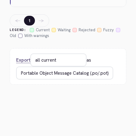
←
→
1
Current
Waiting
Rejected
Fuzzy
LEGEND:
Old
With warnings
Export
as