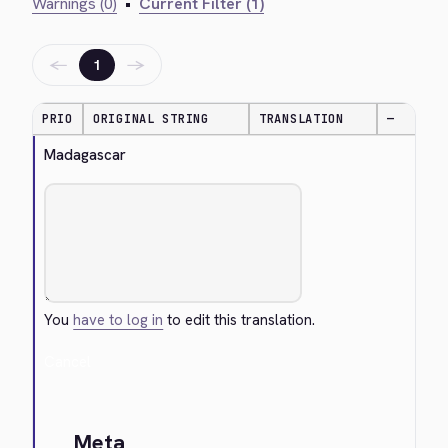
Warnings (0)
•
Current Filter (1)
←
→
1
PRIO
ORIGINAL STRING
TRANSLATION
—
Madagascar
You
have to log in
to edit this translation.
Cancel
Meta