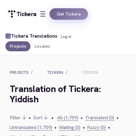
Tickera
Get Tickera
Tickera Translations
Log in
Projects
Locales
PROJECTS
TICKERA
YIDDISH
Translation of Tickera:
Yiddish
Filter ↓
•
Sort ↓
•
All (1,759)
•
Translated (0)
•
Untranslated (1,759)
•
Waiting (0)
•
Fuzzy (0)
•