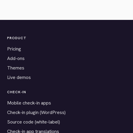
PRODUCT
Pricing
Add-ons
Themes
Live demos
CHECK-IN
Mobile check-in apps
Check-in plugin (WordPress)
Source code (white-label)
Check-in app translations