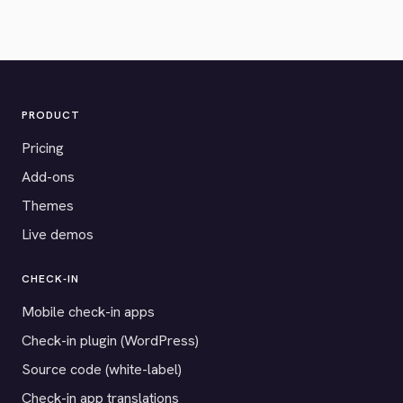
PRODUCT
Pricing
Add-ons
Themes
Live demos
CHECK-IN
Mobile check-in apps
Check-in plugin (WordPress)
Source code (white-label)
Check-in app translations