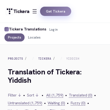
Tickera
Get Tickera
Tickera Translations
Log in
Projects
Locales
PROJECTS
TICKERA
YIDDISH
Translation of Tickera:
Yiddish
Filter ↓
•
Sort ↓
•
All (1,759)
•
Translated (0)
•
Untranslated (1,759)
•
Waiting (0)
•
Fuzzy (0)
•