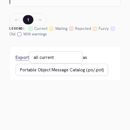
←
→
1
Current
Waiting
Rejected
Fuzzy
LEGEND:
Old
With warnings
Export
as