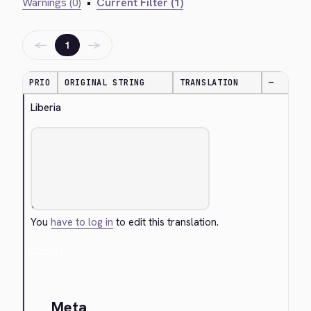
Warnings (0)
•
Current Filter (1)
←
→
1
PRIO
ORIGINAL STRING
TRANSLATION
—
Liberia
You
have to log in
to edit this translation.
Cancel
Meta