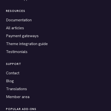
RESOURCES
Documentation
All articles
Payment gateways
Theme integration guide
Testimonials
SUPPORT
Contact
Blog
Translations
Member area
POPULAR ADD-ONS