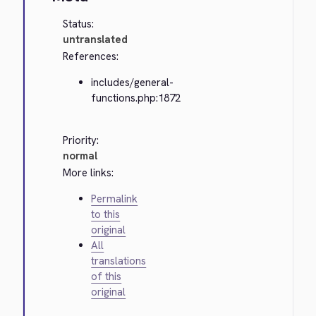
Status:
untranslated
References:
includes/general-
functions.php:1872
Priority:
normal
More links:
Permalink
to this
original
All
translations
of this
original