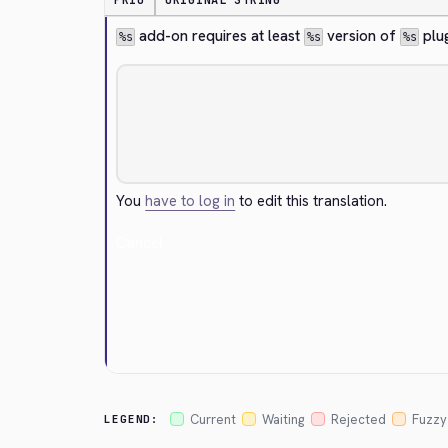
PRIO
ORIGINAL STRING
 add-on requires at least 
 version of 
 plu
%s
%s
%s
You
have to log in
to edit this translation.
Cancel
Current
Waiting
Rejected
Fuzzy
LEGEND: