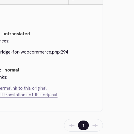
—
untranslated
nces:
bridge-for-woocommerce.php:294
:
normal
nks:
ermalink to this original
ll translations of this original
←
→
1