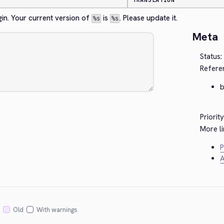
TRANSLATION
gin. Your current version of 
 is 
. Please update it.
%s
%s
Meta
Status:
Refere
Priority
More li
P
A
Old
With warnings