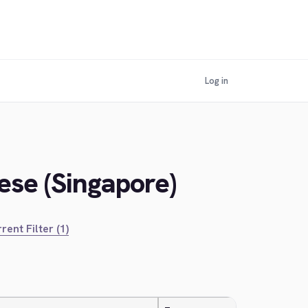
Log in
ese (Singapore)
rent Filter (1)