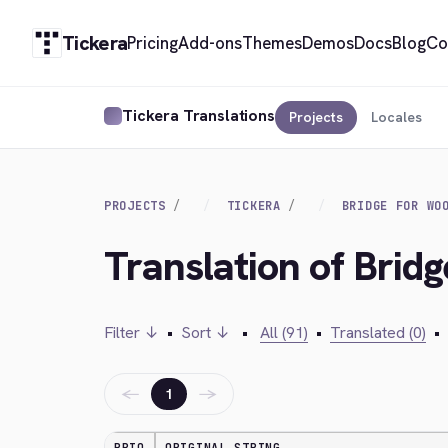
Tickera
Pricing
Add-ons
Themes
Demos
Docs
Blog
Co
Tickera Translations
Projects
Locales
PROJECTS
TICKERA
BRIDGE FOR WO
Translation of Brid
Filter ↓
•
Sort ↓
•
All (91)
•
Translated (0)
•
←
→
1