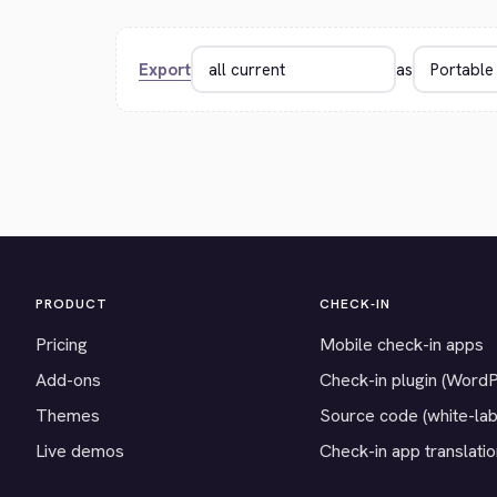
Export
as
PRODUCT
CHECK-IN
Pricing
Mobile check-in apps
Add-ons
Check-in plugin (Word
Themes
Source code (white-lab
Live demos
Check-in app translati