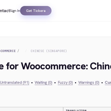
ntact
Sign In
Get Tickera
OCOMMERCE
CHINESE (SINGAPORE)
ge for Woocommerce: Chin
Untranslated (91)
•
Waiting (0)
•
Fuzzy (0)
•
Warnings (0)
•
Cur