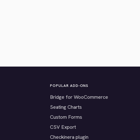
POPULAR ADD-ONS
Bridge for WooCommerce
Seating Charts
Custom Forms
CSV Export
Checkinera plugin