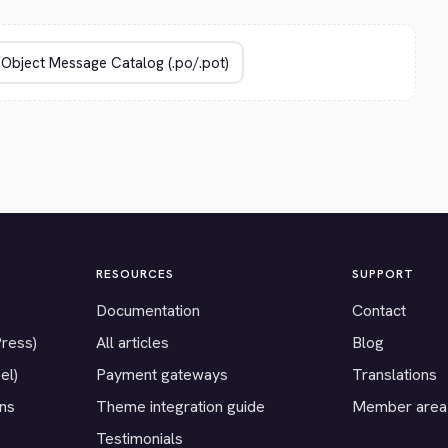
RESOURCES
SUPPORT
Documentation
Contact
Press)
All articles
Blog
el)
Payment gateways
Translations
ons
Theme integration guide
Member area
Testimonials