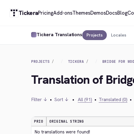
Tickera
Pricing
Add-ons
Themes
Demos
Docs
Blog
Co
Tickera Translations
Projects
Locales
PROJECTS
TICKERA
BRIDGE FOR WO
Translation of Bri
Filter ↓
•
Sort ↓
•
All (91)
•
Translated (0)
•
PRIO
ORIGINAL STRING
No translations were found!