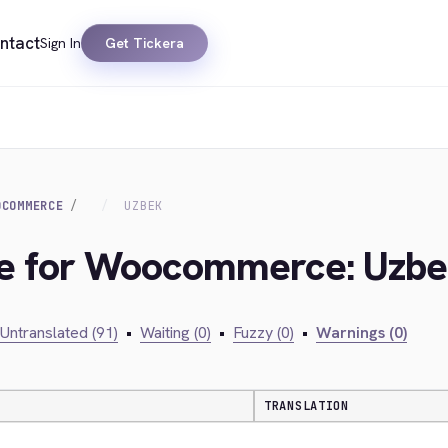
ntact
Sign In
Get Tickera
OCOMMERCE
UZBEK
dge for Woocommerce: Uzb
Untranslated (91)
•
Waiting (0)
•
Fuzzy (0)
•
Warnings (0)
TRANSLATION