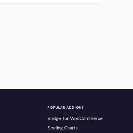
POPULAR ADD-ONS
Bridge for WooCommerce
Seating Charts