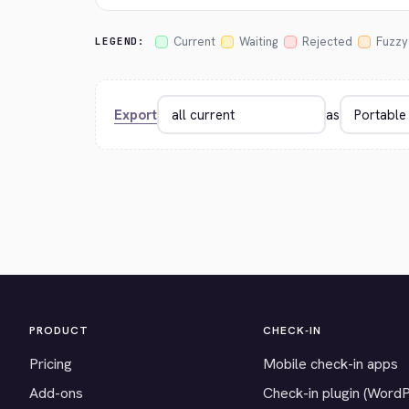
Current
Waiting
Rejected
Fuzzy
LEGEND:
Export
as
PRODUCT
CHECK-IN
Pricing
Mobile check-in apps
Add-ons
Check-in plugin (Word