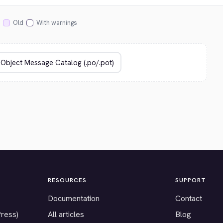
Old
With warnings
RESOURCES
SUPPORT
Documentation
Contact
Press)
All articles
Blog