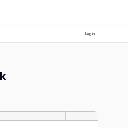
Log in
ek
—