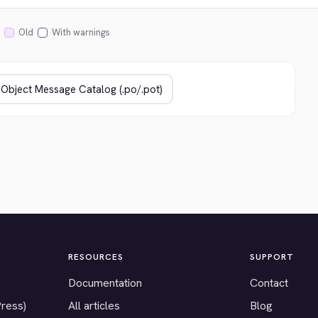
Old
With warnings
RESOURCES
SUPPORT
Documentation
Contact
Press)
All articles
Blog