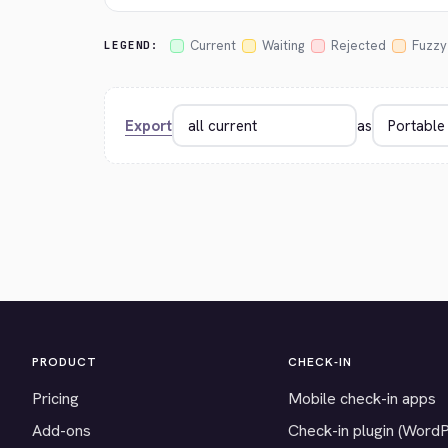
Current
Waiting
Rejected
Fuzzy
LEGEND:
Export
as
PRODUCT
CHECK-IN
Pricing
Mobile check-in apps
Add-ons
Check-in plugin (Word