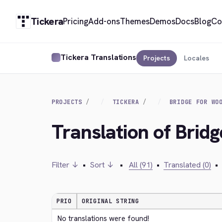
Tickera
Pricing
Add-ons
Themes
Demos
Docs
Blog
Co
Tickera Translations
Projects
Locales
PROJECTS
TICKERA
BRIDGE FOR WO
Translation of Bri
Filter ↓
•
Sort ↓
•
All (91)
•
Translated (0)
•
PRIO
ORIGINAL STRING
No translations were found!