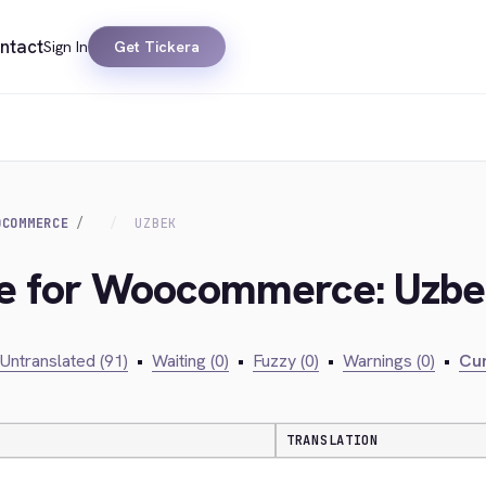
ntact
Sign In
Get Tickera
OCOMMERCE
UZBEK
dge for Woocommerce: Uzb
Untranslated (91)
•
Waiting (0)
•
Fuzzy (0)
•
Warnings (0)
•
Cur
TRANSLATION