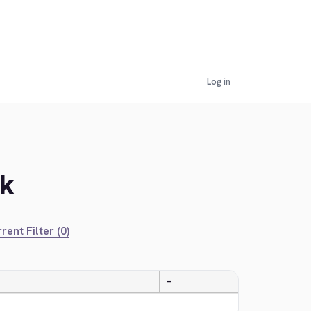
Log in
ek
rent Filter (0)
—