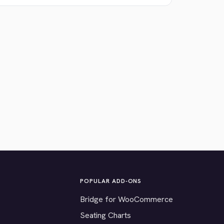
POPULAR ADD-ONS
Bridge for WooCommerce
Seating Charts