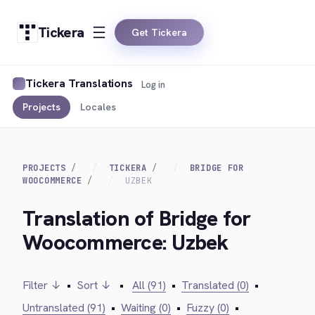
Tickera
Get Tickera
Tickera Translations
Log in
Projects
Locales
PROJECTS
TICKERA
BRIDGE FOR
WOOCOMMERCE
UZBEK
Translation of Bridge for
Woocommerce: Uzbek
Filter ↓
•
Sort ↓
•
All (91)
•
Translated (0)
•
Untranslated (91)
•
Waiting (0)
•
Fuzzy (0)
•