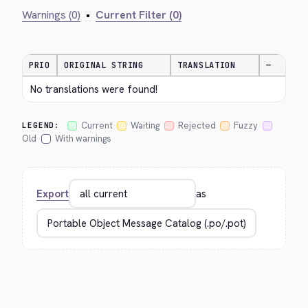
Warnings (0)
•
Current Filter (0)
PRIO
ORIGINAL STRING
TRANSLATION
—
No translations were found!
Current
Waiting
Rejected
Fuzzy
LEGEND:
Old
With warnings
Export
as