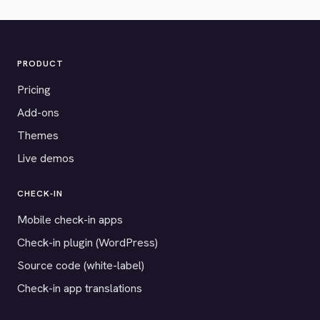
PRODUCT
Pricing
Add-ons
Themes
Live demos
CHECK-IN
Mobile check-in apps
Check-in plugin (WordPress)
Source code (white-label)
Check-in app translations