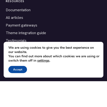
RESOURCES
Documentation
All articles
Payment gateways
Theme integration guide
Testimonials
We are using cookies to give you the best experience on
our website.
SUPPORT
You can find out more about which cookies we are using or
switch them off in
settings
.
Contact
Blog
Accept
Translations
Member area
POPULAR ADD-ONS
Bridge for WooCommerce