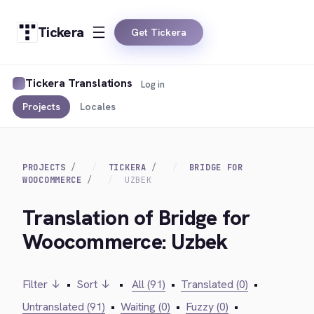
Tickera
Get Tickera
Tickera Translations
Log in
Projects
Locales
PROJECTS
TICKERA
BRIDGE FOR
WOOCOMMERCE
UZBEK
Translation of Bridge for
Woocommerce: Uzbek
Filter ↓
•
Sort ↓
•
All (91)
•
Translated (0)
•
Untranslated (91)
•
Waiting (0)
•
Fuzzy (0)
•