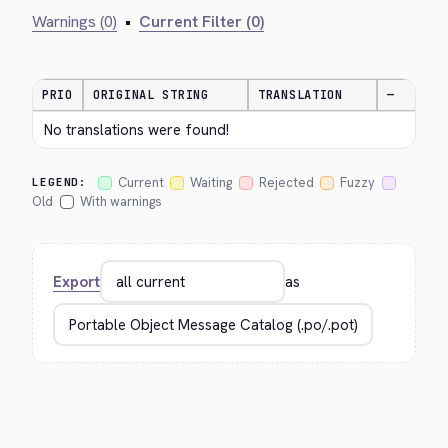
Warnings (0)
•
Current Filter (0)
PRIO
ORIGINAL STRING
TRANSLATION
—
No translations were found!
Current
Waiting
Rejected
Fuzzy
LEGEND:
Old
With warnings
Export
as