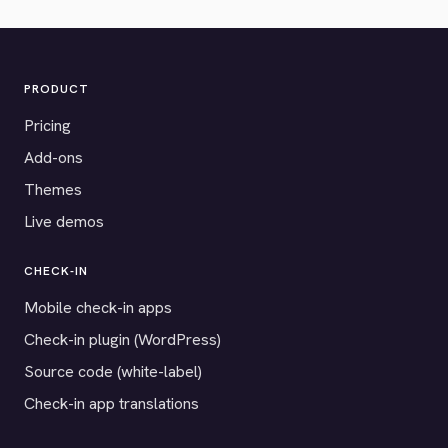
PRODUCT
Pricing
Add-ons
Themes
Live demos
CHECK-IN
Mobile check-in apps
Check-in plugin (WordPress)
Source code (white-label)
Check-in app translations