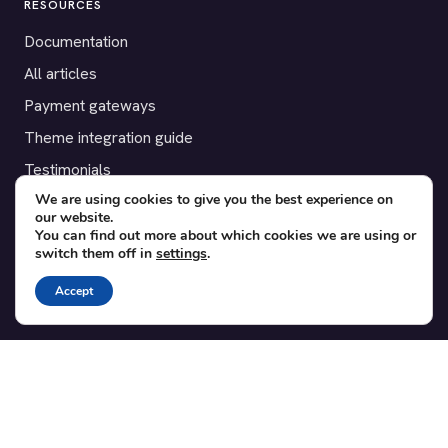
RESOURCES
Documentation
All articles
Payment gateways
Theme integration guide
Testimonials
We are using cookies to give you the best experience on
our website.
SUPPORT
You can find out more about which cookies we are using or
switch them off in
settings
.
Contact
Blog
Accept
Translations
Member area
POPULAR ADD-ONS
Bridge for WooCommerce