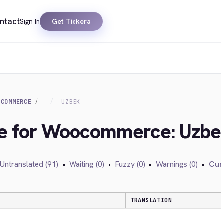
ntact
Sign In
Get Tickera
OCOMMERCE
UZBEK
dge for Woocommerce: Uzb
Untranslated (91)
•
Waiting (0)
•
Fuzzy (0)
•
Warnings (0)
•
Cur
TRANSLATION