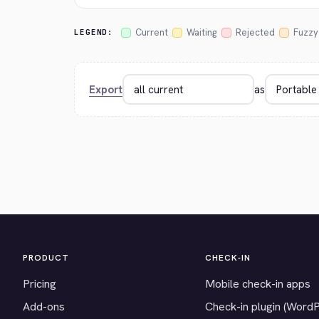
Current
Waiting
Rejected
Fuzzy
LEGEND:
Export
as
PRODUCT
CHECK-IN
Pricing
Mobile check-in apps
Add-ons
Check-in plugin (Word