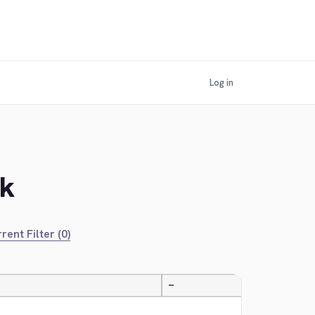
Log in
ek
rent Filter (0)
—