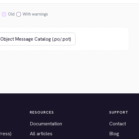
Old
With warnings
RESOURCES
SUPPORT
Documentation
Contact
Press)
All articles
Blog