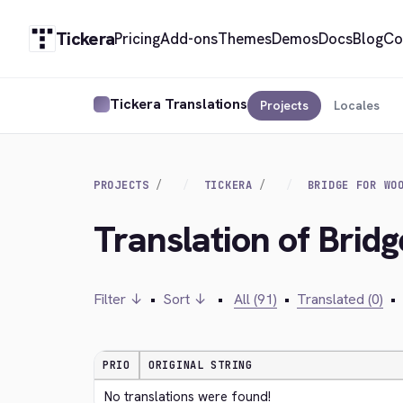
Tickera
Pricing
Add-ons
Themes
Demos
Docs
Blog
Co
Tickera Translations
Projects
Locales
PROJECTS
TICKERA
BRIDGE FOR WO
Translation of Bri
Filter ↓
•
Sort ↓
•
All (91)
•
Translated (0)
•
PRIO
ORIGINAL STRING
No translations were found!