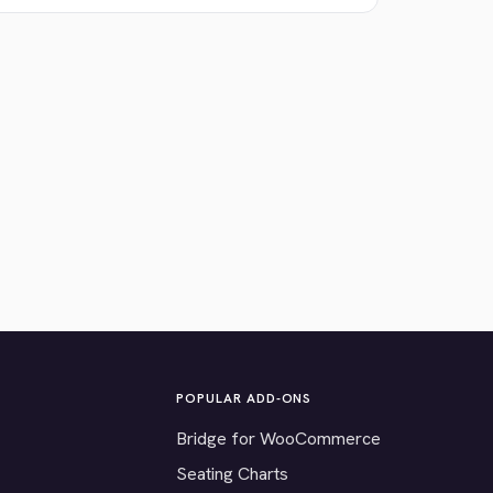
POPULAR ADD-ONS
Bridge for WooCommerce
Seating Charts