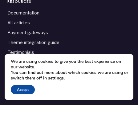
RESOURCES
Documentation
All articles
Payment gateways
Theme integration guide
Testimonials
We are using cookies to give you the best experience on
our website.
SUPPORT
You can find out more about which cookies we are using or
switch them off in
settings
.
Contact
Blog
Accept
Translations
Member area
POPULAR ADD-ONS
Bridge for WooCommerce