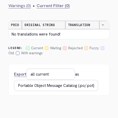
Warnings (0)
•
Current Filter (0)
PRIO
ORIGINAL STRING
TRANSLATION
—
No translations were found!
Current
Waiting
Rejected
Fuzzy
LEGEND:
Old
With warnings
Export
as