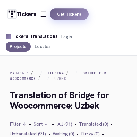
Tickera
Get Tickera
Tickera Translations
Log in
Projects
Locales
PROJECTS
TICKERA
BRIDGE FOR
WOOCOMMERCE
UZBEK
Translation of Bridge for
Woocommerce: Uzbek
Filter ↓
•
Sort ↓
•
All (91)
•
Translated (0)
•
Untranslated (91)
•
Waiting (0)
•
Fuzzy (0)
•