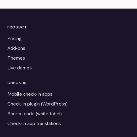
PRODUCT
Pricing
Add-ons
Themes
Live demos
CHECK-IN
Mobile check-in apps
Check-in plugin (WordPress)
Source code (white-label)
Check-in app translations