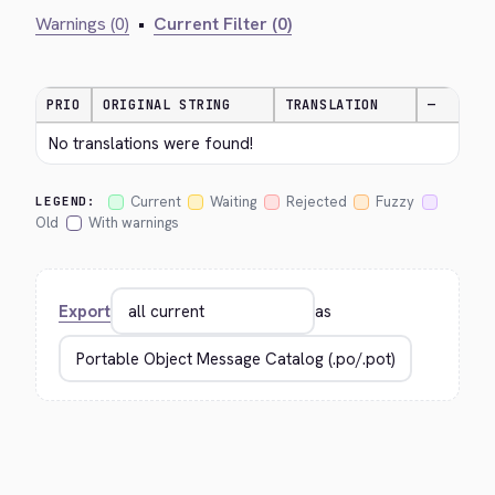
Warnings (0)
•
Current Filter (0)
PRIO
ORIGINAL STRING
TRANSLATION
—
No translations were found!
Current
Waiting
Rejected
Fuzzy
LEGEND:
Old
With warnings
Export
as