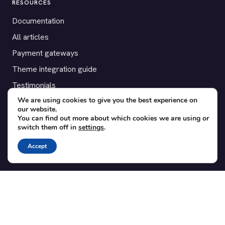
RESOURCES
Documentation
All articles
Payment gateways
Theme integration guide
Testimonials
We are using cookies to give you the best experience on
our website.
SUPPORT
You can find out more about which cookies we are using or
switch them off in
settings
.
Contact
Blog
Accept
Translations
Member area
POPULAR ADD-ONS
Bridge for WooCommerce