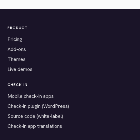
PRODUCT
Pricing
Add-ons
Themes
Live demos
CHECK-IN
Mobile check-in apps
Check-in plugin (WordPress)
Source code (white-label)
Check-in app translations