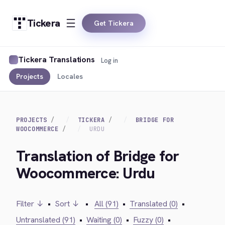
Tickera
Get Tickera
Tickera Translations
Log in
Projects
Locales
PROJECTS
TICKERA
BRIDGE FOR
WOOCOMMERCE
URDU
Translation of Bridge for
Woocommerce: Urdu
Filter ↓
•
Sort ↓
•
All (91)
•
Translated (0)
•
Untranslated (91)
•
Waiting (0)
•
Fuzzy (0)
•