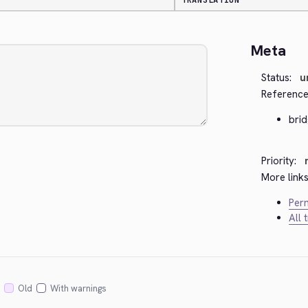
TRANSLATION
Meta
Status:
u
Reference
bri
Priority:
More links
Perm
All 
Old
With warnings