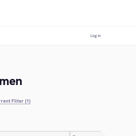
Log in
kmen
rent Filter (1)