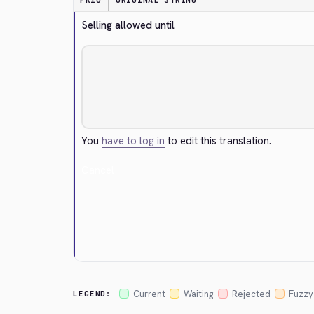
PRIO
ORIGINAL STRING
Selling allowed until
You
have to log in
to edit this translation.
Cancel
Current
Waiting
Rejected
Fuzzy
LEGEND: