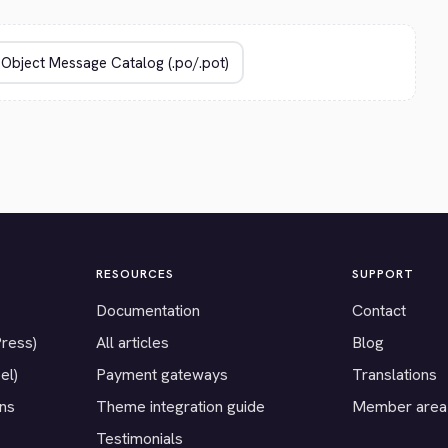
RESOURCES
SUPPORT
Documentation
Contact
Press)
All articles
Blog
el)
Payment gateways
Translations
ons
Theme integration guide
Member area
Testimonials