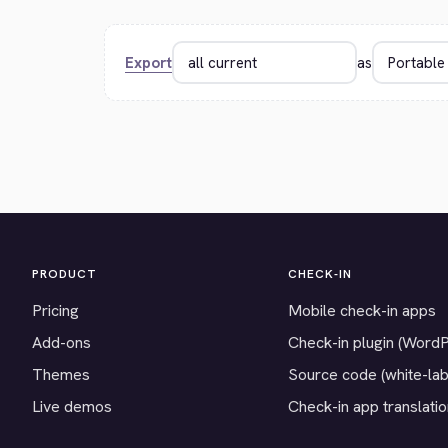
Export
as
PRODUCT
CHECK-IN
Pricing
Mobile check-in apps
Add-ons
Check-in plugin (Word
Themes
Source code (white-lab
Live demos
Check-in app translati