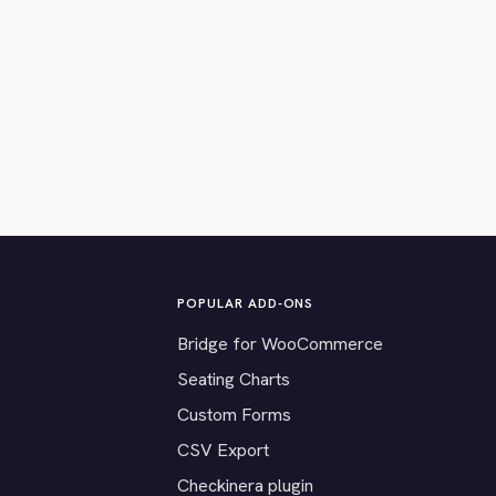
POPULAR ADD-ONS
Bridge for WooCommerce
Seating Charts
Custom Forms
CSV Export
Checkinera plugin