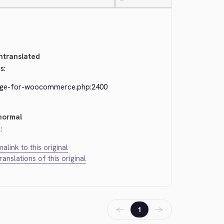
—
ntranslated
s:
dge-for-woocommerce.php:2400
normal
:
alink to this original
translations of this original
←
→
1