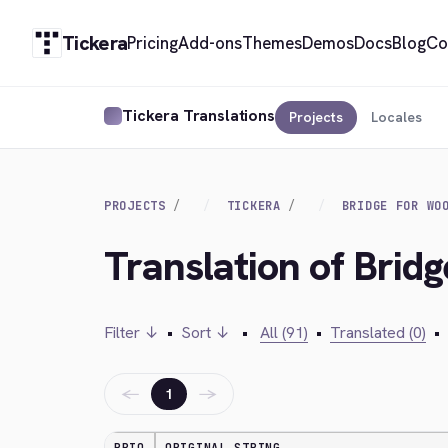
Tickera
Pricing
Add-ons
Themes
Demos
Docs
Blog
Co
Tickera Translations
Projects
Locales
PROJECTS
TICKERA
BRIDGE FOR WO
Translation of Bri
Filter ↓
•
Sort ↓
•
All (91)
•
Translated (0)
•
←
→
1