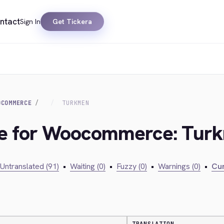
ntact
Sign In
Get Tickera
OCOMMERCE
TURKMEN
dge for Woocommerce: Tur
Untranslated (91)
•
Waiting (0)
•
Fuzzy (0)
•
Warnings (0)
•
Cur