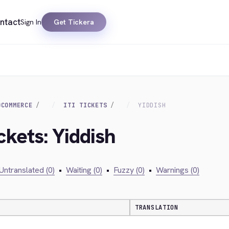
ntact
Sign In
Get Tickera
OCOMMERCE
ITI TICKETS
YIDDISH
ckets: Yiddish
Untranslated (0)
•
Waiting (0)
•
Fuzzy (0)
•
Warnings (0)
TRANSLATION