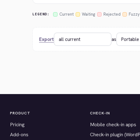
Current
Waiting
Rejected
Fuzzy
LEGEND:
Export
as
PRODUCT
CHECK-IN
Pricing
Mobile check-in apps
Add-ons
Check-in plugin (Word