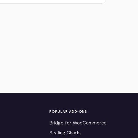
POPULAR ADD-ONS
Bridge for WooCommerce
Seating Charts