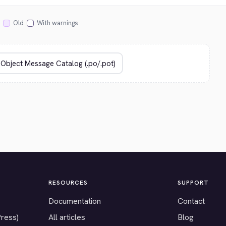
Old
With warnings
RESOURCES
SUPPORT
Documentation
Contact
Press)
All articles
Blog