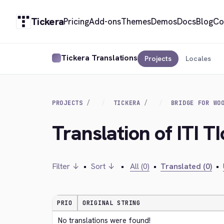
Tickera
Pricing
Add-ons
Themes
Demos
Docs
Blog
Co
Tickera Translations
Projects
Locales
PROJECTS
TICKERA
BRIDGE FOR WO
Translation of ITI TI
Filter ↓
•
Sort ↓
•
All (0)
•
Translated (0)
•
PRIO
ORIGINAL STRING
No translations were found!