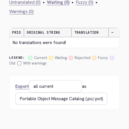
Untranslated (0)
•
Waiting (0)
•
Fuzzy (0)
•
Warnings (0)
PRIO
ORIGINAL STRING
TRANSLATION
—
No translations were found!
Current
Waiting
Rejected
Fuzzy
LEGEND:
Old
With warnings
Export
as