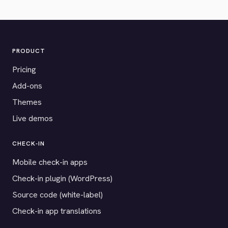
PRODUCT
Pricing
Add-ons
Themes
Live demos
CHECK-IN
Mobile check-in apps
Check-in plugin (WordPress)
Source code (white-label)
Check-in app translations