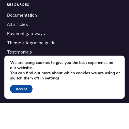
RESOURCES
Documentation
All articles
Payment gateways
Theme integration guide
Testimonials
We are using cookies to give you the best experience on
SUPPORT
our website.
You can find out more about which cookies we are using or
Contact
switch them off in
settings
.
Blog
Accept
Translations
Member area
POPULAR ADD-ONS