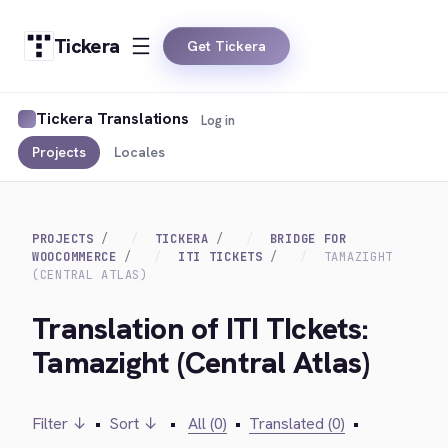
Tickera
Get Tickera
Tickera Translations
Log in
Projects
Locales
PROJECTS
TICKERA
BRIDGE FOR
WOOCOMMERCE
ITI TICKETS
TAMAZIGHT
(CENTRAL ATLAS)
Translation of ITI TIckets:
Tamazight (Central Atlas)
Filter ↓
•
Sort ↓
•
All (0)
•
Translated (0)
•