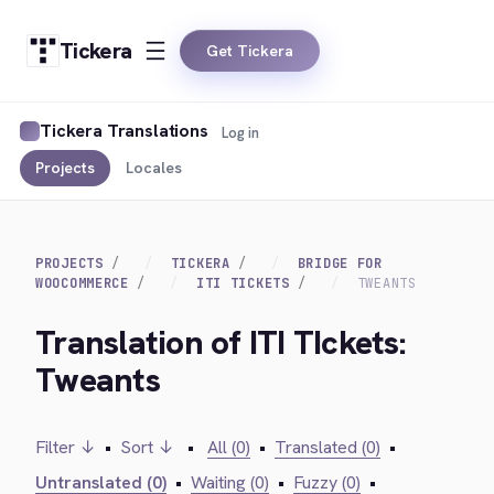
Tickera
Get Tickera
Tickera Translations
Log in
Projects
Locales
PROJECTS
TICKERA
BRIDGE FOR
WOOCOMMERCE
ITI TICKETS
TWEANTS
Translation of ITI TIckets:
Tweants
Filter ↓
•
Sort ↓
•
All (0)
•
Translated (0)
•
Untranslated (0)
•
Waiting (0)
•
Fuzzy (0)
•