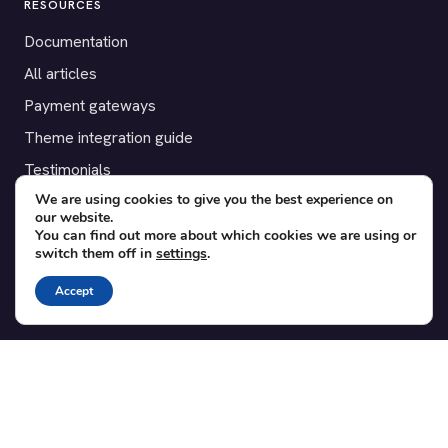
RESOURCES
Documentation
All articles
Payment gateways
Theme integration guide
Testimonials
We are using cookies to give you the best experience on
our website.
SUPPORT
You can find out more about which cookies we are using or
switch them off in
settings
.
Contact
Blog
Accept
Translations
Member area
POPULAR ADD-ONS
Bridge for WooCommerce