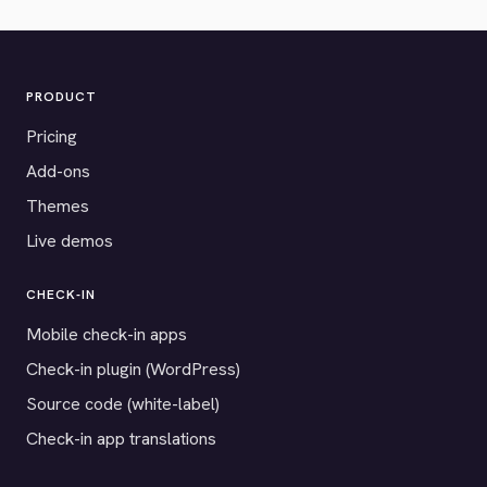
PRODUCT
Pricing
Add-ons
Themes
Live demos
CHECK-IN
Mobile check-in apps
Check-in plugin (WordPress)
Source code (white-label)
Check-in app translations