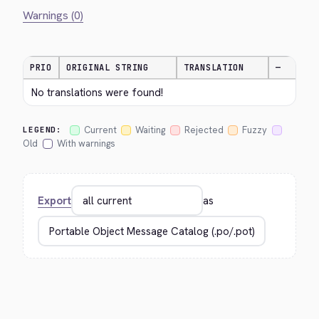
Warnings (0)
PRIO
ORIGINAL STRING
TRANSLATION
—
No translations were found!
Current
Waiting
Rejected
Fuzzy
LEGEND:
Old
With warnings
Export
as