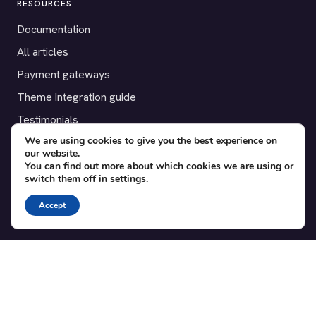
RESOURCES
Documentation
All articles
Payment gateways
Theme integration guide
Testimonials
We are using cookies to give you the best experience on
our website.
SUPPORT
You can find out more about which cookies we are using or
switch them off in
settings
.
Contact
Blog
Accept
Translations
Member area
POPULAR ADD-ONS
Bridge for WooCommerce