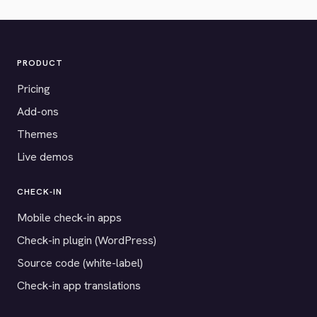
PRODUCT
Pricing
Add-ons
Themes
Live demos
CHECK-IN
Mobile check-in apps
Check-in plugin (WordPress)
Source code (white-label)
Check-in app translations