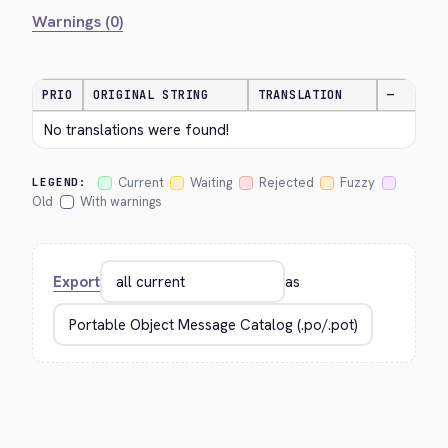
Warnings (0)
PRIO
ORIGINAL STRING
TRANSLATION
—
No translations were found!
Current
Waiting
Rejected
Fuzzy
LEGEND:
Old
With warnings
Export
as