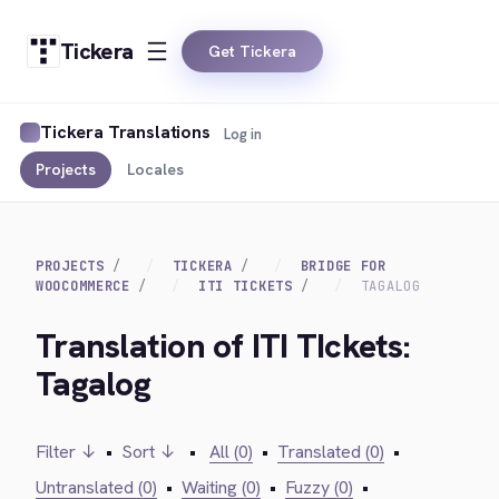
Tickera
Get Tickera
Tickera Translations
Log in
Projects
Locales
PROJECTS
TICKERA
BRIDGE FOR
WOOCOMMERCE
ITI TICKETS
TAGALOG
Translation of ITI TIckets:
Tagalog
Filter ↓
•
Sort ↓
•
All (0)
•
Translated (0)
•
Untranslated (0)
•
Waiting (0)
•
Fuzzy (0)
•