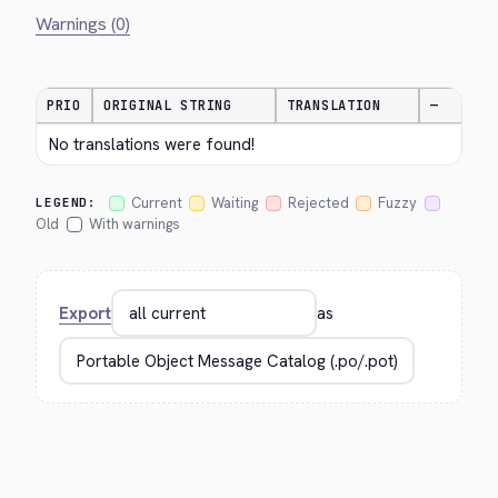
Warnings (0)
PRIO
ORIGINAL STRING
TRANSLATION
—
No translations were found!
Current
Waiting
Rejected
Fuzzy
LEGEND:
Old
With warnings
Export
as