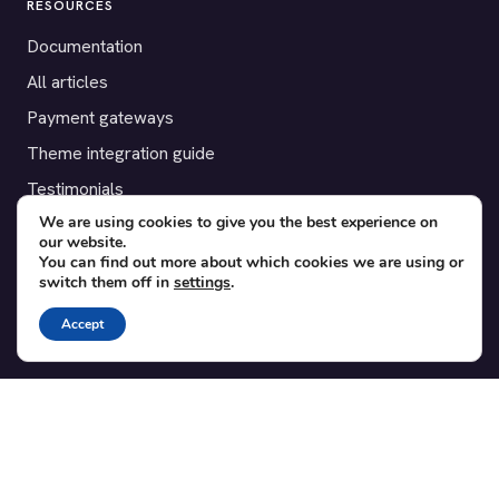
RESOURCES
Documentation
All articles
Payment gateways
Theme integration guide
Testimonials
We are using cookies to give you the best experience on
our website.
SUPPORT
You can find out more about which cookies we are using or
switch them off in
settings
.
Contact
Blog
Accept
Translations
Member area
POPULAR ADD-ONS
Bridge for WooCommerce