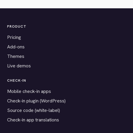
PRODUCT
Pricing
Add-ons
Themes
Live demos
CHECK-IN
Mobile check-in apps
Check-in plugin (WordPress)
Source code (white-label)
Check-in app translations