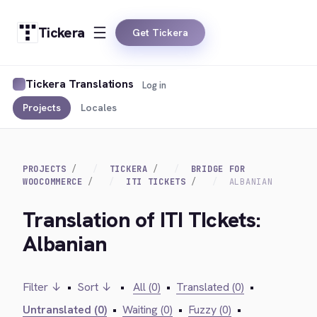
Tickera
Get Tickera
Tickera Translations
Log in
Projects
Locales
PROJECTS
TICKERA
BRIDGE FOR
WOOCOMMERCE
ITI TICKETS
ALBANIAN
Translation of ITI TIckets:
Albanian
Filter ↓
•
Sort ↓
•
All (0)
•
Translated (0)
•
Untranslated (0)
•
Waiting (0)
•
Fuzzy (0)
•