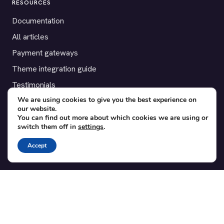
RESOURCES
Documentation
All articles
Payment gateways
Theme integration guide
Testimonials
We are using cookies to give you the best experience on
our website.
SUPPORT
You can find out more about which cookies we are using or
switch them off in
settings
.
Contact
Blog
Accept
Translations
Member area
POPULAR ADD-ONS
Bridge for WooCommerce