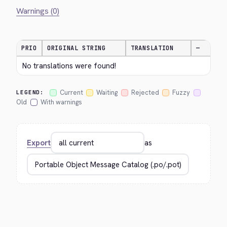
Warnings (0)
PRIO
ORIGINAL STRING
TRANSLATION
—
No translations were found!
Current
Waiting
Rejected
Fuzzy
LEGEND:
Old
With warnings
Export
as