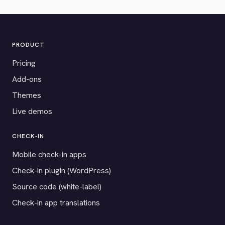
PRODUCT
Pricing
Add-ons
Themes
Live demos
CHECK-IN
Mobile check-in apps
Check-in plugin (WordPress)
Source code (white-label)
Check-in app translations