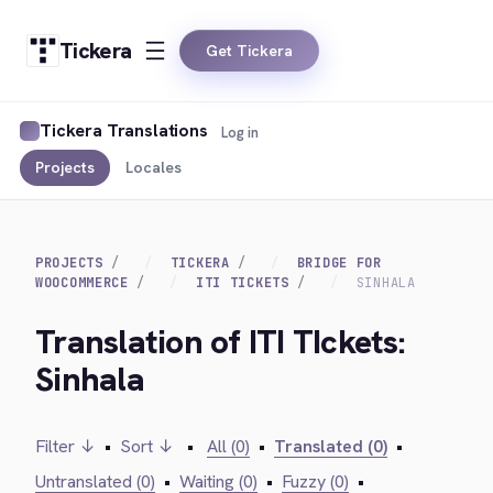
Tickera
Get Tickera
Tickera Translations
Log in
Projects
Locales
PROJECTS
TICKERA
BRIDGE FOR
WOOCOMMERCE
ITI TICKETS
SINHALA
Translation of ITI TIckets:
Sinhala
Filter ↓
•
Sort ↓
•
All (0)
•
Translated (0)
•
Untranslated (0)
•
Waiting (0)
•
Fuzzy (0)
•