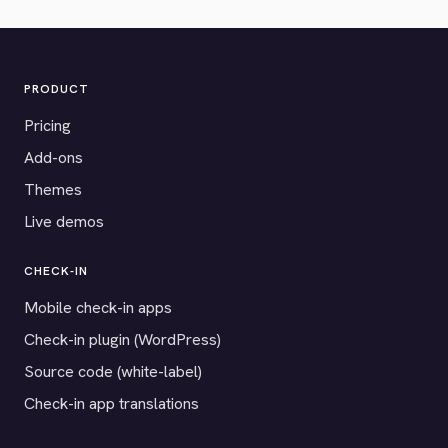
PRODUCT
Pricing
Add-ons
Themes
Live demos
CHECK-IN
Mobile check-in apps
Check-in plugin (WordPress)
Source code (white-label)
Check-in app translations