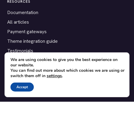
RESOURCES
Documentation
All articles
Payment gateways
Theme integration guide
Testimonials
We are using cookies to give you the best experience on
our website.
SUPPORT
You can find out more about which cookies we are using or
switch them off in
settings
.
Contact
Blog
Accept
Translations
Member area
POPULAR ADD-ONS
Bridge for WooCommerce