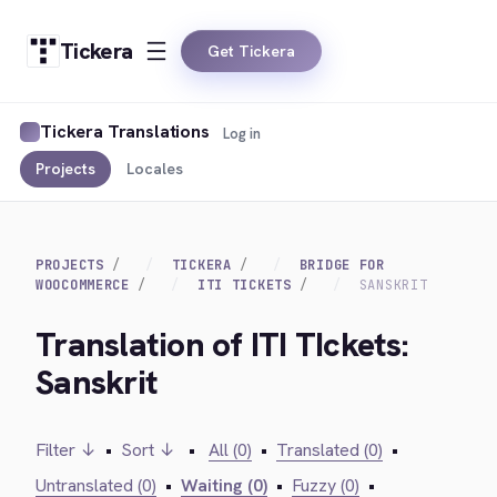
Tickera
Get Tickera
Tickera Translations
Log in
Projects
Locales
PROJECTS
TICKERA
BRIDGE FOR
WOOCOMMERCE
ITI TICKETS
SANSKRIT
Translation of ITI TIckets:
Sanskrit
Filter ↓
•
Sort ↓
•
All (0)
•
Translated (0)
•
Untranslated (0)
•
Waiting (0)
•
Fuzzy (0)
•