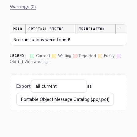
Warnings (0)
PRIO
ORIGINAL STRING
TRANSLATION
—
No translations were found!
Current
Waiting
Rejected
Fuzzy
LEGEND:
Old
With warnings
Export
as