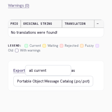
Warnings (0)
PRIO
ORIGINAL STRING
TRANSLATION
—
No translations were found!
Current
Waiting
Rejected
Fuzzy
LEGEND:
Old
With warnings
Export
as