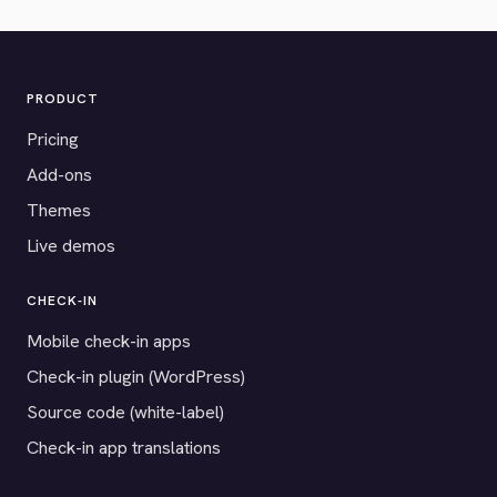
PRODUCT
Pricing
Add-ons
Themes
Live demos
CHECK-IN
Mobile check-in apps
Check-in plugin (WordPress)
Source code (white-label)
Check-in app translations