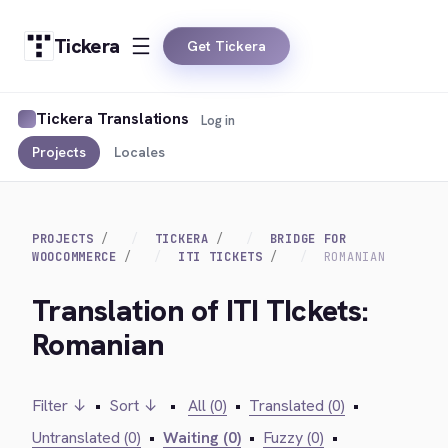
Tickera
Get Tickera
Tickera Translations
Log in
Projects
Locales
PROJECTS
TICKERA
BRIDGE FOR
WOOCOMMERCE
ITI TICKETS
ROMANIAN
Translation of ITI TIckets:
Romanian
Filter ↓
•
Sort ↓
•
All (0)
•
Translated (0)
•
Untranslated (0)
•
Waiting (0)
•
Fuzzy (0)
•