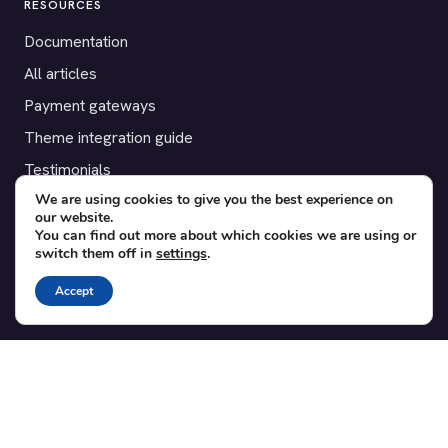
RESOURCES
Documentation
All articles
Payment gateways
Theme integration guide
Testimonials
We are using cookies to give you the best experience on
our website.
SUPPORT
You can find out more about which cookies we are using or
switch them off in
settings
.
Contact
Blog
Accept
Translations
Member area
POPULAR ADD-ONS
Bridge for WooCommerce