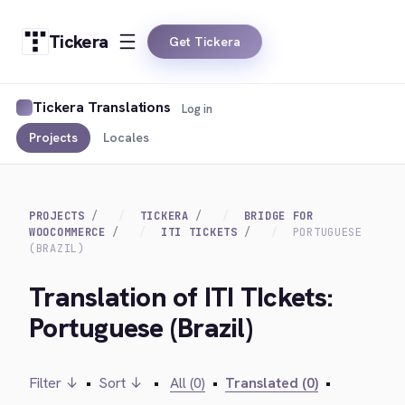
Tickera
Get Tickera
Tickera Translations
Log in
Projects
Locales
PROJECTS
TICKERA
BRIDGE FOR
WOOCOMMERCE
ITI TICKETS
PORTUGUESE
(BRAZIL)
Translation of ITI TIckets:
Portuguese (Brazil)
Filter ↓
•
Sort ↓
•
All (0)
•
Translated (0)
•