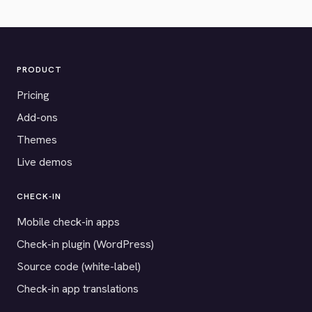
PRODUCT
Pricing
Add-ons
Themes
Live demos
CHECK-IN
Mobile check-in apps
Check-in plugin (WordPress)
Source code (white-label)
Check-in app translations