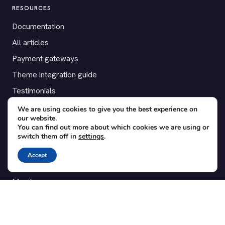
RESOURCES
Documentation
All articles
Payment gateways
Theme integration guide
Testimonials
We are using cookies to give you the best experience on
SUPPORT
our website.
You can find out more about which cookies we are using or
Contact
switch them off in
settings
.
Blog
Accept
Translations
Member area
POPULAR ADD-ONS