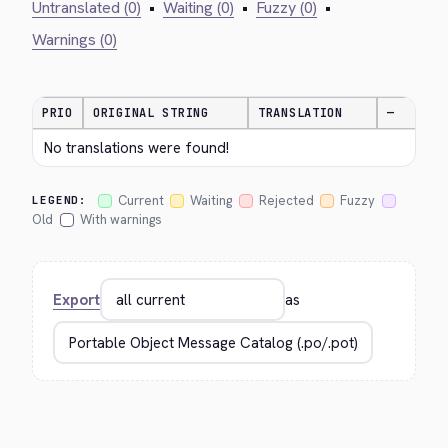
Untranslated (0)
•
Waiting (0)
•
Fuzzy (0)
•
Warnings (0)
PRIO
ORIGINAL STRING
TRANSLATION
—
No translations were found!
Current
Waiting
Rejected
Fuzzy
LEGEND:
Old
With warnings
Export
as