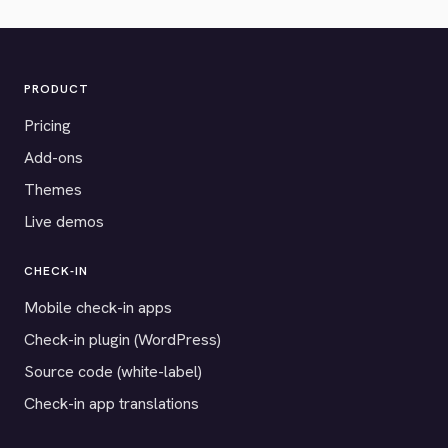
PRODUCT
Pricing
Add-ons
Themes
Live demos
CHECK-IN
Mobile check-in apps
Check-in plugin (WordPress)
Source code (white-label)
Check-in app translations