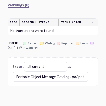
Warnings (0)
PRIO
ORIGINAL STRING
TRANSLATION
—
No translations were found!
Current
Waiting
Rejected
Fuzzy
LEGEND:
Old
With warnings
Export
as