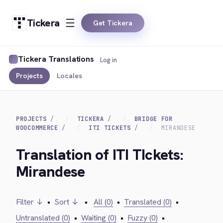
Tickera
Get Tickera
Tickera Translations
Log in
Projects
Locales
PROJECTS
TICKERA
BRIDGE FOR
WOOCOMMERCE
ITI TICKETS
MIRANDESE
Translation of ITI TIckets:
Mirandese
Filter ↓
•
Sort ↓
•
All (0)
•
Translated (0)
•
Untranslated (0)
•
Waiting (0)
•
Fuzzy (0)
•