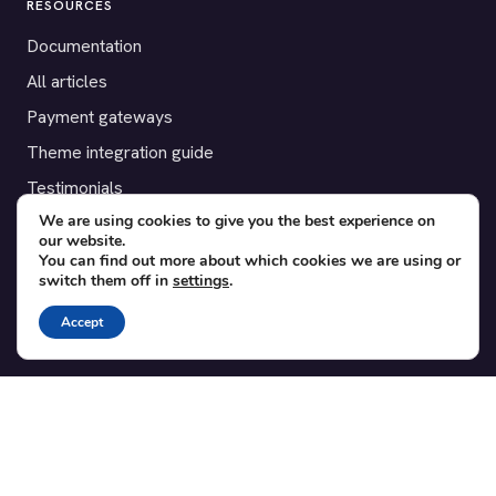
RESOURCES
Documentation
All articles
Payment gateways
Theme integration guide
Testimonials
We are using cookies to give you the best experience on
our website.
SUPPORT
You can find out more about which cookies we are using or
switch them off in
settings
.
Contact
Blog
Accept
Translations
Member area
POPULAR ADD-ONS
Bridge for WooCommerce