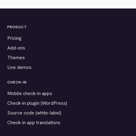
PRODUCT
Pricing
Add-ons
Themes
Live demos
CHECK-IN
Mobile check-in apps
Check-in plugin (WordPress)
Source code (white-label)
Check-in app translations