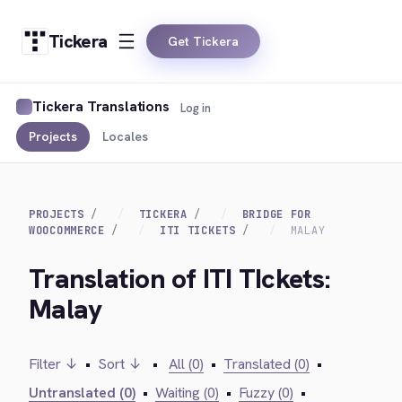
Tickera
Get Tickera
Tickera Translations
Log in
Projects
Locales
PROJECTS
TICKERA
BRIDGE FOR
WOOCOMMERCE
ITI TICKETS
MALAY
Translation of ITI TIckets:
Malay
Filter ↓
•
Sort ↓
•
All (0)
•
Translated (0)
•
Untranslated (0)
•
Waiting (0)
•
Fuzzy (0)
•