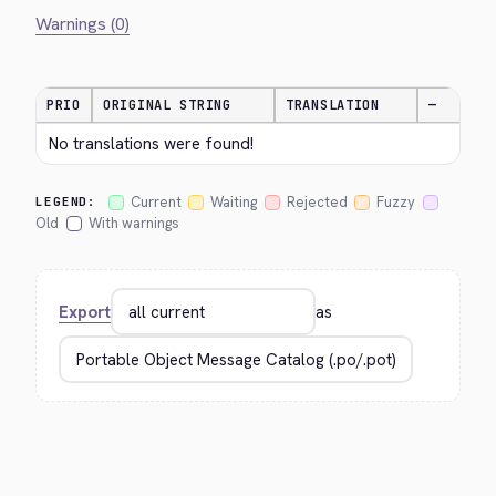
Warnings (0)
PRIO
ORIGINAL STRING
TRANSLATION
—
No translations were found!
Current
Waiting
Rejected
Fuzzy
LEGEND:
Old
With warnings
Export
as