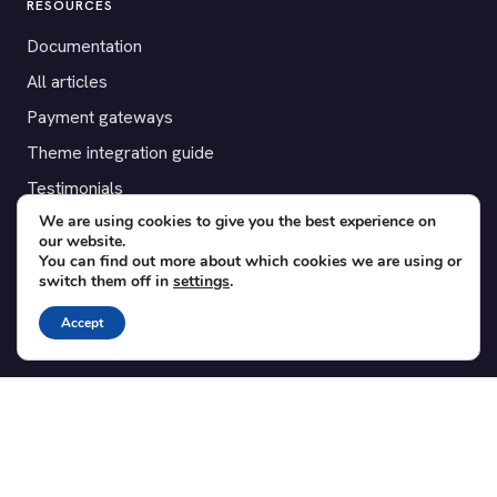
RESOURCES
Documentation
All articles
Payment gateways
Theme integration guide
Testimonials
We are using cookies to give you the best experience on
our website.
SUPPORT
You can find out more about which cookies we are using or
switch them off in
settings
.
Contact
Blog
Accept
Translations
Member area
POPULAR ADD-ONS
Bridge for WooCommerce