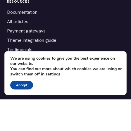
RESOURCES
Documentation
All articles
Payment gateways
Theme integration guide
Testimonials
We are using cookies to give you the best experience on
our website.
SUPPORT
You can find out more about which cookies we are using or
switch them off in
settings
.
Contact
Blog
Accept
Translations
Member area
POPULAR ADD-ONS
Bridge for WooCommerce