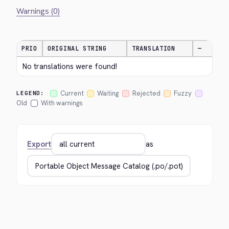
Warnings (0)
PRIO
ORIGINAL STRING
TRANSLATION
—
No translations were found!
Current
Waiting
Rejected
Fuzzy
LEGEND:
Old
With warnings
Export
as