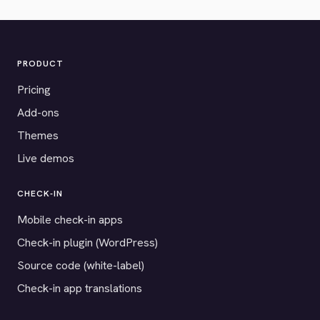
PRODUCT
Pricing
Add-ons
Themes
Live demos
CHECK-IN
Mobile check-in apps
Check-in plugin (WordPress)
Source code (white-label)
Check-in app translations